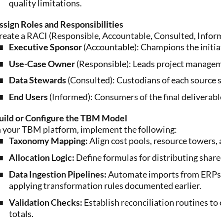
quality limitations.
ssign Roles and Responsibilities
reate a RACI (Responsible, Accountable, Consulted, Informed
Executive Sponsor
(Accountable): Champions the initia
Use-Case Owner
(Responsible): Leads project manageme
Data Stewards
(Consulted): Custodians of each source 
End Users
(Informed): Consumers of the final deliverabl
uild or Configure the TBM Model
n your TBM platform, implement the following:
Taxonomy Mapping:
Align cost pools, resource towers, 
Allocation Logic:
Define formulas for distributing shared
Data Ingestion Pipelines:
Automate imports from ERPs, 
applying transformation rules documented earlier.
Validation Checks:
Establish reconciliation routines 
totals.