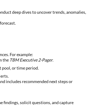
nduct deep dives to uncover trends, anomalies,
forecast.
nces. For example:
m the
TBM Executive 2-Pager
.
t pool, or time period.
erts.
s and includes recommended next steps or
 findings, solicit questions, and capture