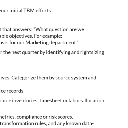
your initial TBM efforts.
ent that answers: “What question are we
ble objectives. For example:
costs for our Marketing department.”
the next quarter by identifying and rightsizing
ctives. Categorize them by source system and
ice records.
urce inventories, timesheet or labor-allocation
etrics, compliance or risk scores.
 transformation rules, and any known data-