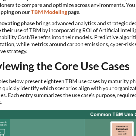
tioners to compare and optimize across environments. You c
pping on our
TBM Modeling
page
.
novating phase
brings advanced analytics and strategic dec
their use of TBM by incorporating ROI of Artificial Intelli
nability Cost/Benefits into their models. Predictive algo
zation, while metrics around carbon emissions, cyber-risk 
ive strategy.
iewing the Core Use Cases
bles below present eighteen TBM use cases by maturity 
 quickly identify which scenarios align with your organizat
ies. Each entry summarizes the use case’s purpose, require
.