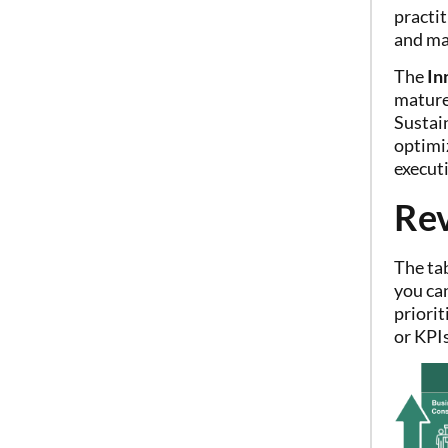
practi
and ma
The
In
mature 
Sustai
optimi
execut
Rev
The ta
you can
priorit
or KPIs