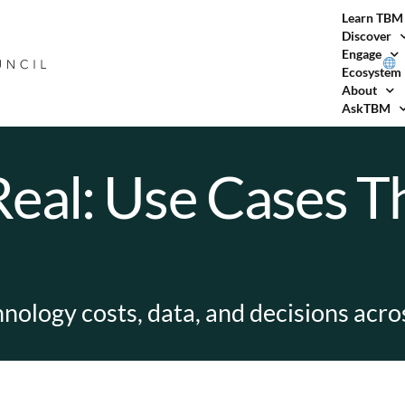
Learn TBM
Discover
Engage
Ecosystem
About
AskTBM
al: Use Cases Th
chnology costs, data, and decisions acr