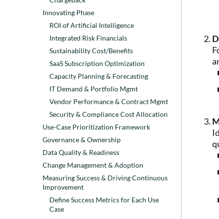
Innovating Phase
ROI of Artificial Intelligence
D
Integrated Risk Financials
F
Sustainability Cost/Benefits
a
SaaS Subscription Optimization
Capacity Planning & Forecasting
IT Demand & Portfolio Mgmt
Vendor Performance & Contract Mgmt
Security & Compliance Cost Allocation
M
Use-Case Prioritization Framework
I
Governance & Ownership
q
Data Quality & Readiness
Change Management & Adoption
Measuring Success & Driving Continuous
Improvement
Define Success Metrics for Each Use
Case