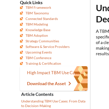
Quick Links
Und
TBM Framework
TBM Taxonomy
De
Connected Standards
TBM Modeling
Knowledge Base
A TBM 
TBM Adoption
specifi
Strategy Communities
of a cl
Software & Service Providers
making
Upcoming Events
results
TBM Conference
Training & Certification
High Impact TBM Use Cases
Download the Asset
Article Contents
Understanding TBM Use Cases: From Data
to Decision-Making