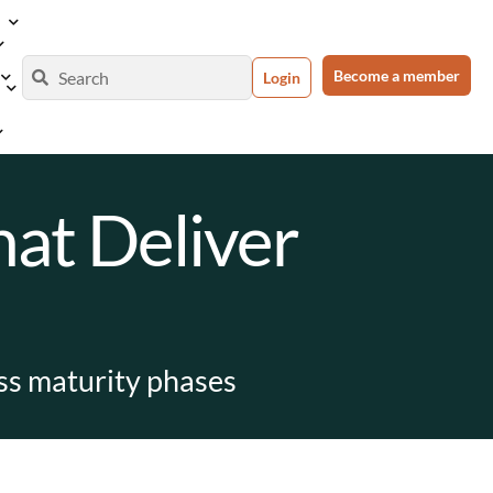
Become a member
Login
at Deliver
oss maturity phases