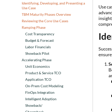
Identifying, Developing, and Presenting a
Use cas
Use Case
advanc
TBM Maturity Phases Overview
insigh
Reviewing the Core Use Cases
compre
Ramping Phase
Ide
Cost Transparency
Budget & Forecast
Labor Financials
Success
Showback Pilot
ensure 
Accelerating Phase
S
Unit Economics
B
Product & Service TCO
a
Application TCO
On-Prem Cost Modeling
FinOps Integration
Intelligent Adoption
Showback/
Chargeback