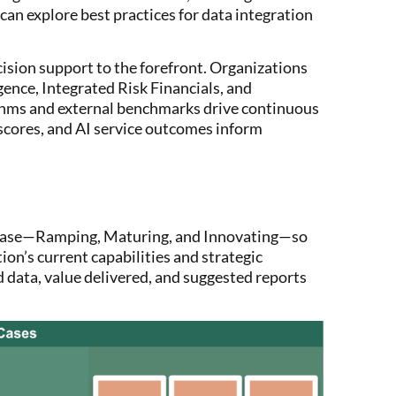
an explore best practices for data integration
ision support to the forefront. Organizations
gence, Integrated Risk Financials, and
rithms and external benchmarks drive continuous
scores, and AI service outcomes inform
phase—Ramping, Maturing, and Innovating—so
ion’s current capabilities and strategic
d data, value delivered, and suggested reports