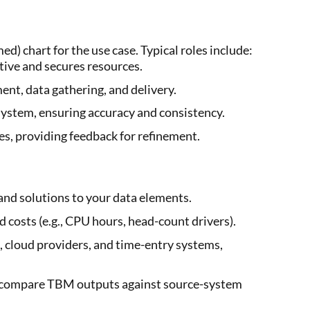
) chart for the use case. Typical roles include:
tive and secures resources.
nt, data gathering, and delivery.
system, ensuring accuracy and consistency.
es, providing feedback for refinement.
and solutions to your data elements.
 costs (e.g., CPU hours, head-count drivers).
cloud providers, and time-entry systems,
to compare TBM outputs against source-system