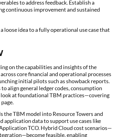
erables to address feedback. Establish a
ing continuous improvement and sustained
 loose idea to a fully operational use case that
w
g on the capabilities and insights of the
cross core financial and operational processes
unching initial pilots such as showback reports.
s to align general ledger codes, consumption
h look at foundational TBM practices—covering
s
page.
s the TBM model into Resource Towers and
d application data to support use cases like
 Application TCO. Hybrid Cloud cost scenarios—
tegration—become feasible, enabling