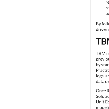
r
r
a
By foll
drives
TB
TBM ma
previou
by stan
Practit
logs, 
data de
Once R
Solutio
Unit E
modeli