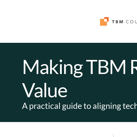
Making TBM Re
Value
A practical guide to aligning te