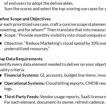
of end users to adopt the deliverables.
Sum the scores and select the top-scoring use cases for 
efine Scope and Objectives
or each prioritized use case, craft a concise scope statem
nswering, and for whom?” Then translate that into measura
Scope: “Provide monthly visibility into cloud compute 
Objective: “Reduce Marketing’s cloud spend by 10% over 
underutilized resources.”
ap Data Requirements
dentify every data element needed to deliver on your obje
uality criteria:
Financial Systems:
GL accounts, budget line items, invo
Operational Systems:
Cloud billing exports, CMDB reso
logs.
Third-Party Feeds:
Vendor usage reports, SaaS license m
For each element, document its owner, refresh cadence,