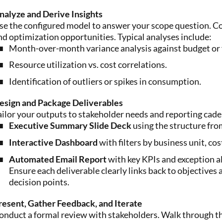
nalyze and Derive Insights
se the configured model to answer your scope question. Co
nd optimization opportunities. Typical analyses include:
Month-over-month variance analysis against budget or 
Resource utilization vs. cost correlations.
Identification of outliers or spikes in consumption.
esign and Package Deliverables
ailor your outputs to stakeholder needs and reporting cade
Executive Summary Slide Deck
using the structure fro
Interactive Dashboard
with filters by business unit, cos
Automated Email Report
with key KPIs and exception al
Ensure each deliverable clearly links back to objective
decision points.
resent, Gather Feedback, and Iterate
onduct a formal review with stakeholders. Walk through the