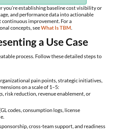
 you’re establishing baseline cost visibility or
sage, and performance data into actionable
rt continuous improvement. For a
ional concepts, see
What Is TBM
.
esenting a Use Case
eatable process. Follow these detailed steps to
ganizational pain points, strategic initiatives,
mensions on a scale of 1–5:
s, risk reduction, revenue enablement, or
GL codes, consumption logs, license
le.
 sponsorship, cross-team support, and readiness