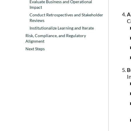
Evaluate Business and Operational
Impact
A
Conduct Retrospectives and Stakeholder
C
Reviews
Institutionalize Learning and Iterate
Risk, Compliance, and Regulatory
Alignment
Next Steps
B
I