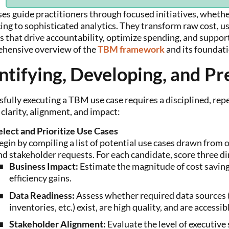
es guide practitioners through focused initiatives, whether
ing to sophisticated analytics. They transform raw cost, u
ts that drive accountability, optimize spending, and suppo
hensive overview of the
TBM framework
and its foundat
ntifying, Developing, and Pr
fully executing a TBM use case requires a disciplined, rep
clarity, alignment, and impact:
elect and Prioritize Use Cases
egin by compiling a list of potential use cases drawn from or
nd stakeholder requests. For each candidate, score three di
Business Impact:
Estimate the magnitude of cost saving
efficiency gains.
Data Readiness:
Assess whether required data sources (
inventories, etc.) exist, are high quality, and are accessib
Stakeholder Alignment:
Evaluate the level of executive