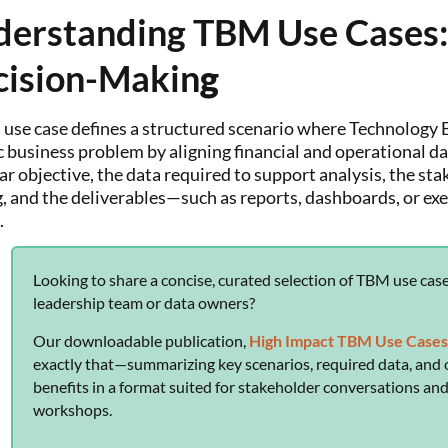
erstanding TBM Use Cases:
cision-Makin
g
use case defines a structured scenario where Technolog
c business problem by aligning financial and operational da
ear objective, the data required to support analysis, the st
, and the deliverables—such as reports, dashboards, or ex
.
Looking to share a concise, curated selection of TBM use cas
leadership team or data owners?
Our downloadable publication,
High Impact TBM Use Case
exactly that—summarizing key scenarios, required data, and 
benefits in a format suited for stakeholder conversations an
workshops.