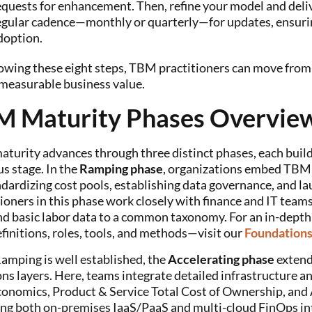
equests for enhancement. Then, refine your model and deliv
egular cadence—monthly or quarterly—for updates, ensur
doption.
owing these eight steps, TBM practitioners can move from a
 measurable business value.
M Maturity Phases Overvie
turity advances through three distinct phases, each buildin
s stage. In the
Ramping phase
, organizations embed TBM a
dardizing cost pools, establishing data governance, and la
ioners in this phase work closely with finance and IT team
and basic labor data to a common taxonomy. For an in-dept
finitions, roles, tools, and methods—visit our
Foundation
amping is well established, the
Accelerating phase
extend
ns layers. Here, teams integrate detailed infrastructure an
conomics, Product & Service Total Cost of Ownership, and
ng both on-premises IaaS/PaaS and multi-cloud FinOps in