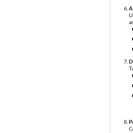
A
U
a
D
T
P
C