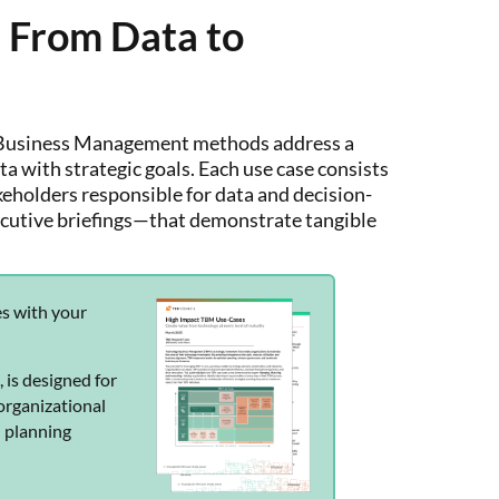
 From Data to
y Business Management methods address a
ta with strategic goals. Each use case consists
akeholders responsible for data and decision-
ecutive briefings—that demonstrate tangible
es with your
s
, is designed for
organizational
d planning