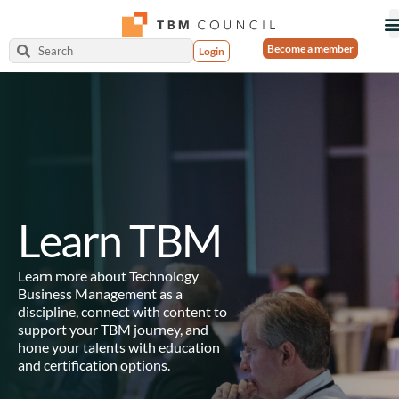
Become a member
Login
Learn TBM
Learn more about Technology
Business Management as a
discipline, connect with content to
support your TBM journey, and
hone your talents with education
and certification options.