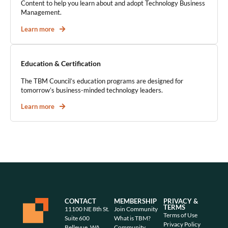
Content to help you learn about and adopt Technology Business
Management.
Learn more
Education & Certification
The TBM Council’s education programs are designed for
tomorrow’s business-minded technology leaders.
Learn more
CONTACT
MEMBERSHIP
PRIVACY &
TERMS
11100 NE 8th St.
Join Community
Terms of Use
Suite 600
What is TBM?
Privacy Policy
Bellevue, WA
Community