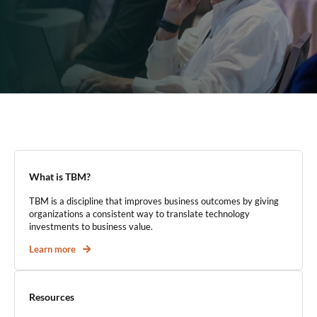
What is TBM?
TBM is a discipline that improves business outcomes by giving
organizations a consistent way to translate technology
investments to business value.
Learn more
Resources