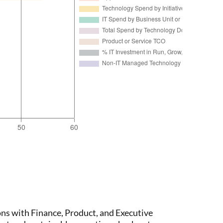
ons with Finance, Product, and Executive