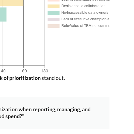
k of prioritization
stand out.
nization when reporting, managing, and
ud spend?"