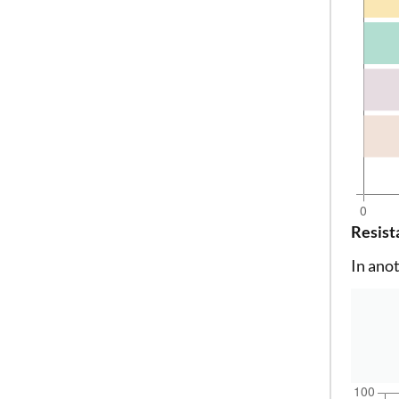
Resist
In ano