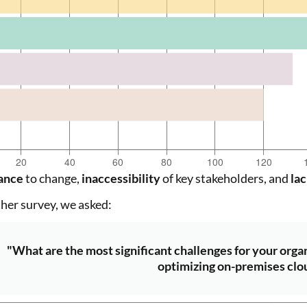
ance
to change,
inaccessibility
of key stakeholders, and
lac
ther survey, we asked:
"What are the most significant challenges for your orga
optimizing on-premises clo