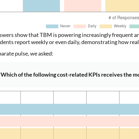
swers show that TBM is powering increasingly frequent an
dents report weekly or even daily, demonstrating how real-
parate pulse, we asked:
"Which of the following cost-related KPIs receives the mos