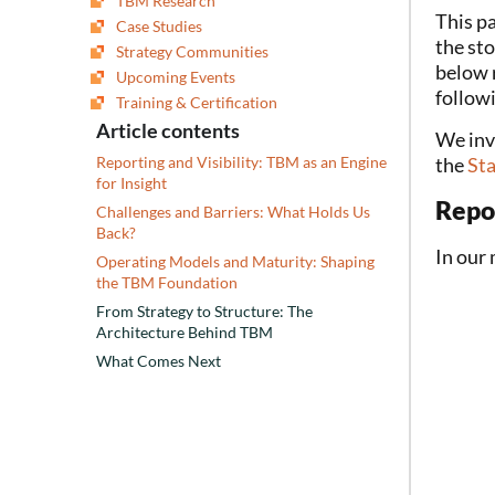
TBM Research
This pa
Case Studies
the st
Strategy Communities
below r
Upcoming Events
followi
Training & Certification
Article contents
We invi
the
St
Reporting and Visibility: TBM as an Engine
for Insight
Repor
Challenges and Barriers: What Holds Us
Back?
In our
Operating Models and Maturity: Shaping
the TBM Foundation
From Strategy to Structure: The
Architecture Behind TBM
What Comes Next