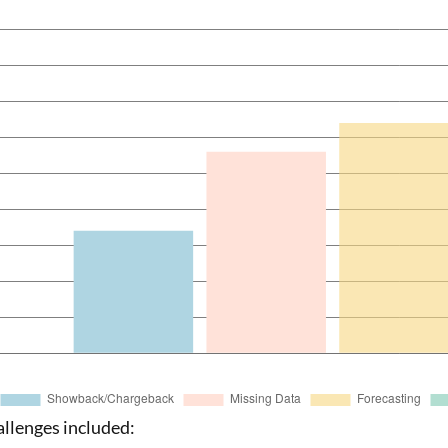
allenges included: