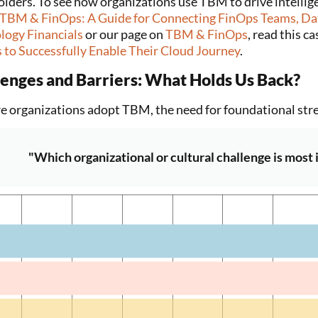
olders. To see how organizations use TBM to drive intellig
TBM & FinOps: A Guide for Connecting FinOps Teams, Dat
logy Financials
or our page on
TBM & FinOps
, read this c
 to Successfully Enable Their Cloud Journey
.
lenges and Barriers: What Holds Us Back?
e organizations adopt TBM, the need for foundational str
"Which organizational or cultural challenge is most