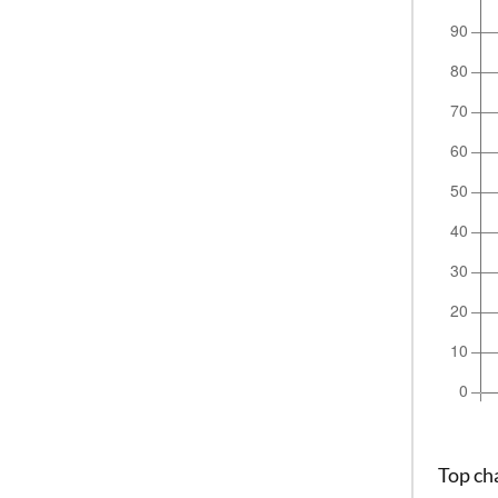
Top ch