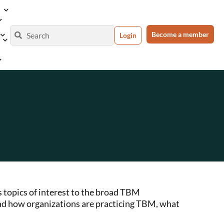
Become a member
Login
 topics of interest to the broad TBM
nd how organizations are practicing TBM, what