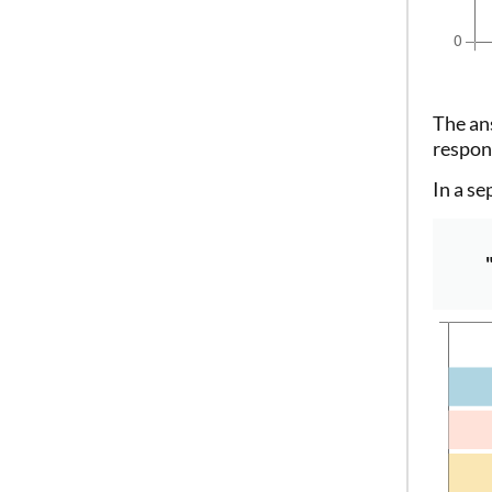
The an
respon
In a se