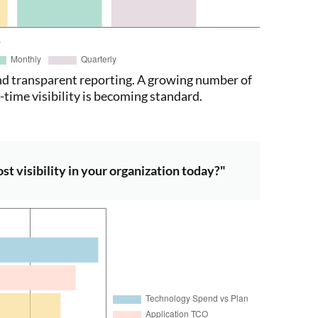
d transparent reporting. A growing number of
time visibility is becoming standard.
t visibility in your organization today?"