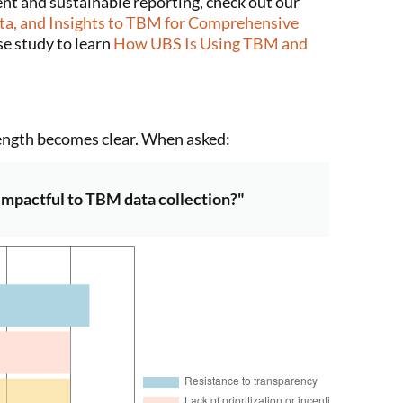
ent and sustainable reporting, check out our
a, and Insights to TBM for Comprehensive
ase study to learn
How UBS Is Using TBM and
ength becomes clear. When asked:
 impactful to TBM data collection?"