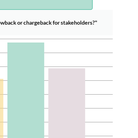
wback or chargeback for stakeholders?"