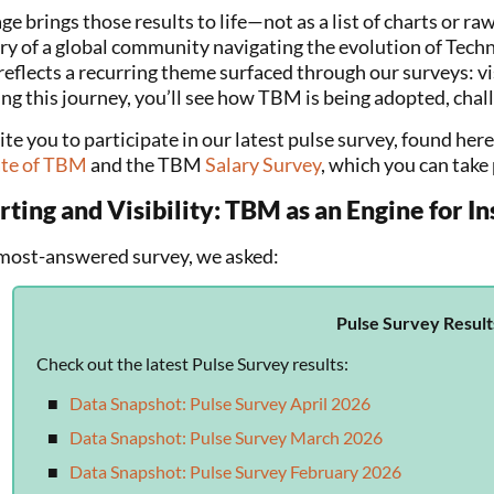
ge brings those results to life—not as a list of charts or raw
ory of a global community navigating the evolution of Te
eflects a recurring theme surfaced through our surveys: visi
ng this journey, you’ll see how TBM is being adopted, chall
te you to participate in our latest pulse survey, found here
ate of TBM
and the TBM
Salary Survey
, which you can take 
ting and Visibility: TBM as an Engine for In
 most-answered survey, we asked:
Pulse Survey Result
Check out the latest Pulse Survey results:
Data Snapshot: Pulse Survey April 2026
Data Snapshot: Pulse Survey March 2026
Data Snapshot: Pulse Survey February 2026