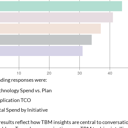
ading responses were:
chnology Spend vs. Plan
plication TCO
tal Spend by Initiative
results reflect how TBM insights are central to conversati