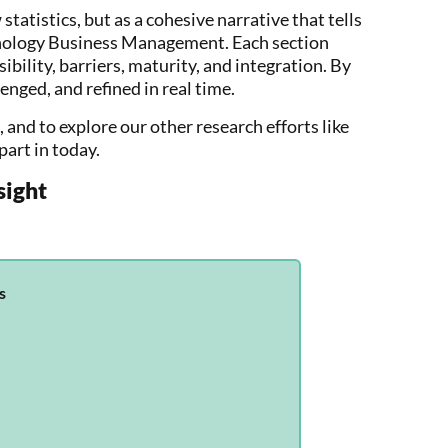
 statistics, but as a cohesive narrative that tells
chnology Business Management. Each section
bility, barriers, maturity, and integration. By
enged, and refined in real time.
, and to explore our other research efforts like
part in today.
sight
s