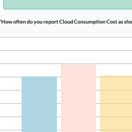
"How often do you report Cloud Consumption Cost as sho