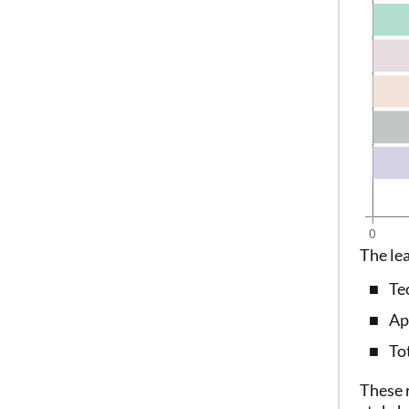
The le
Te
Ap
To
These 