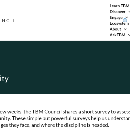
Learn TBM
Discover
Engage
Ecosystem
About
AskTBM
ity
few weeks, the TBM Council shares a short survey to assess
ity. These simple but powerful surveys help us understa
ges they face, and where the discipline is headed.