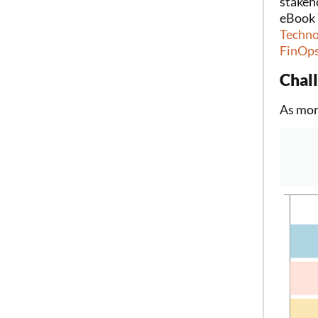
stakeh
eBook
Techno
FinOps
Chal
As mor