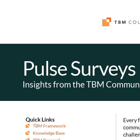
Pulse Surveys
Insights from the TBM Commun
Quick Links
Every 
TBM Framework
commun
Knowledge Base
challen