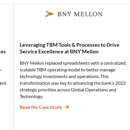
Leveraging TBM Tools & Processes to Drive
ces
Service Excellence at BNY Mellon
BNY Mellon replaced spreadsheets with a centralized,
e-
scalable TBM operating model to better manage
technology investments and operations. This
ent
transformation was key to advancing the bank’s 2022
strategic priorities across Global Operations and
Technology.
Read the Case Study