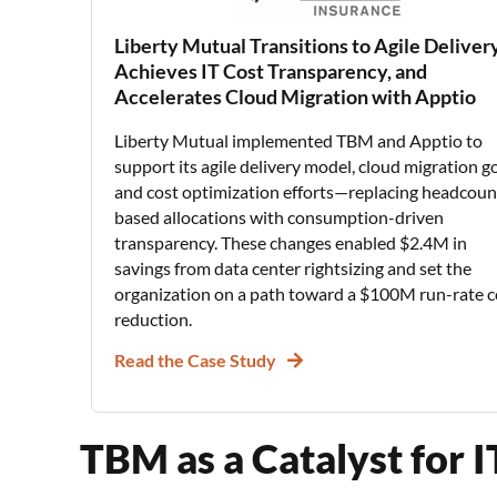
Liberty Mutual Transitions to Agile Delivery
Achieves IT Cost Transparency, and
Accelerates Cloud Migration with Apptio
Liberty Mutual implemented TBM and Apptio to
support its agile delivery model, cloud migration go
and cost optimization efforts—replacing headcoun
based allocations with consumption-driven
transparency. These changes enabled $2.4M in
savings from data center rightsizing and set the
organization on a path toward a $100M run-rate c
reduction.
Read the Case Study
TBM as a Catalyst for 