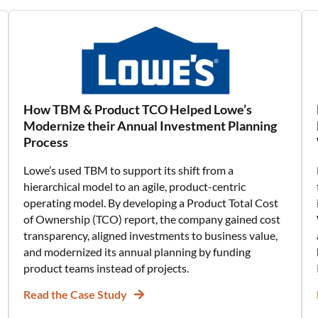
How TBM & Product TCO Helped Lowe’s
Modernize their Annual Investment Planning
Process
Lowe’s used TBM to support its shift from a
hierarchical model to an agile, product-centric
operating model. By developing a Product Total Cost
of Ownership (TCO) report, the company gained cost
transparency, aligned investments to business value,
and modernized its annual planning by funding
product teams instead of projects.
Read the Case Study