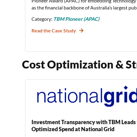
Pioneer Award (APAC) for embedding Technolog
as the financial backbone of Australia’s largest pub
Category:
TBM Pioneer (APAC)
Read the Case Study
Cost Optimization & St
Investment Transparency with TBM Leads 
Optimized Spend at National Grid