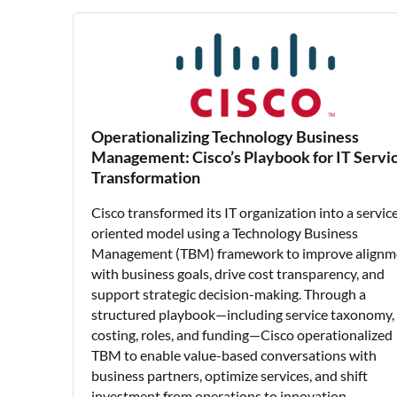
Operationalizing Technology Business
Management: Cisco’s Playbook for IT Servi
Transformation
Cisco transformed its IT organization into a servic
oriented model using a Technology Business
Management (TBM) framework to improve alignm
with business goals, drive cost transparency, and
support strategic decision-making. Through a
structured playbook—including service taxonomy,
costing, roles, and funding—Cisco operationalized
TBM to enable value-based conversations with
business partners, optimize services, and shift
investment from operations to innovation.