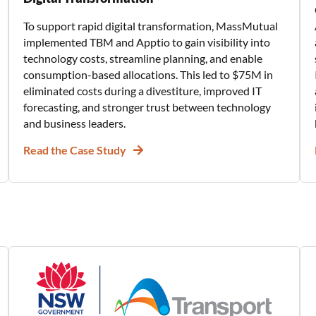
To support rapid digital transformation, MassMutual
implemented TBM and Apptio to gain visibility into
technology costs, streamline planning, and enable
consumption-based allocations. This led to $75M in
eliminated costs during a divestiture, improved IT
forecasting, and stronger trust between technology
and business leaders.
Read the Case Study