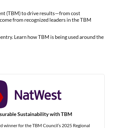
t (TBM) to drive results—from cost
s come from recognized leaders in the TBM
ch entry. Learn how TBM is being used around the
rable Sustainability with TBM
 winner for the TBM Council’s 2025 Regional