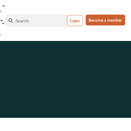
Become a member
Login