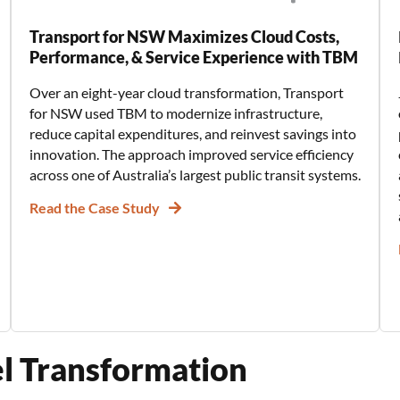
Transport for NSW Maximizes Cloud Costs,
Performance, & Service Experience with TBM
Over an eight-year cloud transformation, Transport
for NSW used TBM to modernize infrastructure,
reduce capital expenditures, and reinvest savings into
innovation. The approach improved service efficiency
across one of Australia’s largest public transit systems.
Read the Case Study
el Transformation