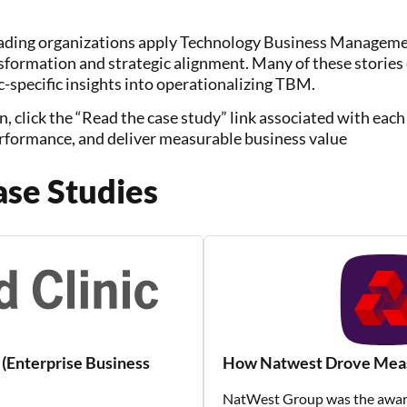
ding organizations apply Technology Business Managemen
nsformation and strategic alignment. Many of these storie
-specific insights into operationalizing TBM.
n, click the “Read the case study” link associated with ea
rformance, and deliver measurable business value
se Studies
(Enterprise Business
How Natwest Drove Measu
NatWest Group was the award