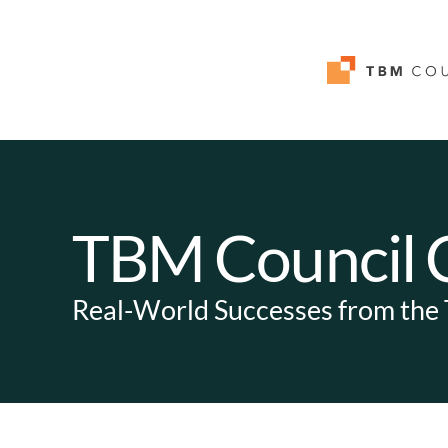
TBM Council C
Real-World Successes from th