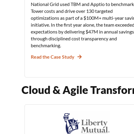
National Grid used TBM and Apptio to benchmark
Tower costs and drive over 130 targeted
optimizations as part of a $100M+ multi-year savi
initiative. In the first year alone, the team exceede
expectations by delivering $47M in annual savings
through disciplined cost transparency and
benchmarking.
Read the Case Study
Cloud & Agile Transfo