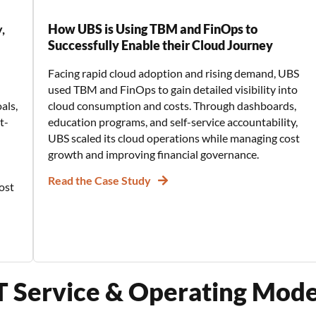
,
How UBS is Using TBM and FinOps to
Successfully Enable their Cloud Journey
Facing rapid cloud adoption and rising demand, UBS
used TBM and FinOps to gain detailed visibility into
als,
cloud consumption and costs. Through dashboards,
t-
education programs, and self-service accountability,
UBS scaled its cloud operations while managing cost
growth and improving financial governance.
Read the Case Study
ost
IT Service & Operating Mod