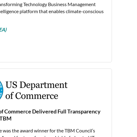
ransforming Technology Business Management
ntelligence platform that enables climate-conscious
EA)
f Commerce Delivered Full Transparency
h TBM
 was the award winner for the TBM Council’s