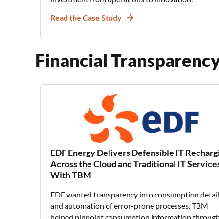
Read the Case Study
Financial Transparen
EDF Energy Delivers Defensible IT Recharg
Across the Cloud and Traditional IT Service
With TBM
EDF wanted transparency into consumption detai
and automation of error-prone processes. TBM
helped pinpoint consumption information through