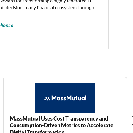
 Award for transforming a highly federated IT
nt, decision-ready financial ecosystem through
llence
MassMutual Uses Cost Transparency and
Consumption-Driven Metrics to Accelerate
Digital Transformation