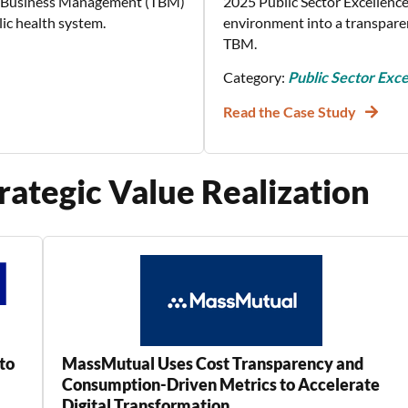
y Business Management (TBM)
2025 Public Sector Excellence
lic health system.
environment into a transpare
TBM.
Category:
Public Sector Exce
Read the Case Study
rategic Value Realization
to
MassMutual Uses Cost Transparency and
Consumption-Driven Metrics to Accelerate
Digital Transformation