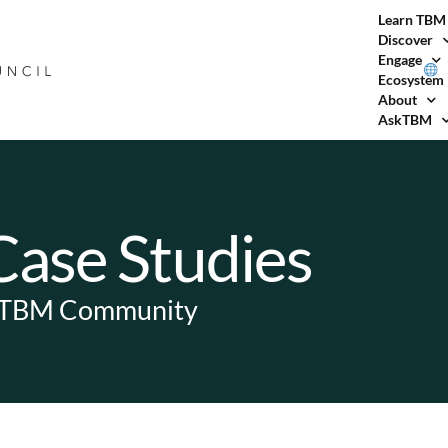
Learn TBM
Discover
Engage
Ecosystem
About
AskTBM
ase Studies
e TBM Community