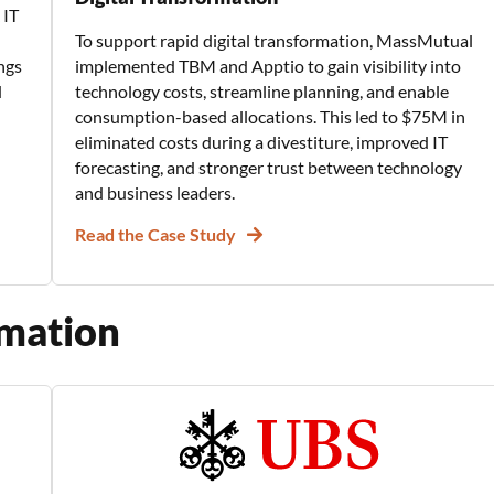
 IT
To support rapid digital transformation, MassMutual
ngs
implemented TBM and Apptio to gain visibility into
d
technology costs, streamline planning, and enable
consumption-based allocations. This led to $75M in
eliminated costs during a divestiture, improved IT
forecasting, and stronger trust between technology
and business leaders.
Read the Case Study
rmation