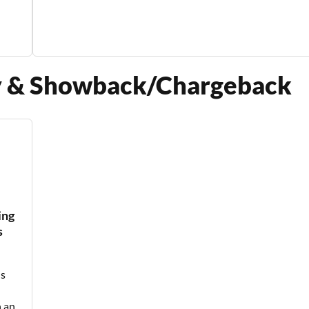
cy & Showback/Chargeback
ing
s
ls
 an