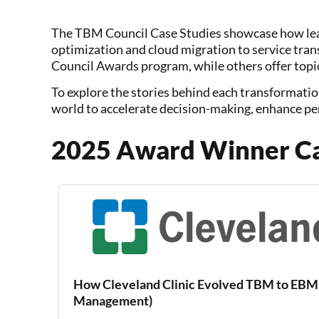
The TBM Council Case Studies showcase how lea
optimization and cloud migration to service tra
Council Awards program, while others offer topic
To explore the stories behind each transformatio
world to accelerate decision-making, enhance pe
2025 Award Winner Ca
How Cleveland Clinic Evolved TBM to EBM 
Management)