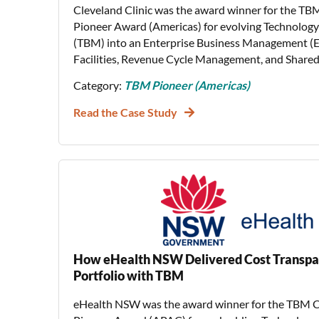
Cleveland Clinic was the award winner for the TB
Pioneer Award (Americas) for evolving Technolo
(TBM) into an Enterprise Business Management 
Facilities, Revenue Cycle Management, and Shared 
Category:
TBM Pioneer (Americas)
Read the Case Study
How eHealth NSW Delivered Cost Transpa
Portfolio with TBM
eHealth NSW was the award winner for the TBM C