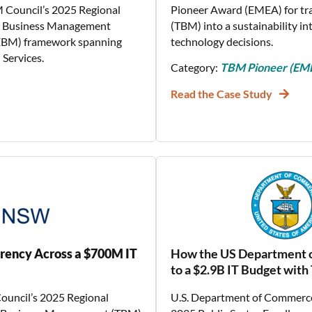
M Council’s 2025 Regional
Pioneer Award (EMEA) for t
gy Business Management
(TBM) into a sustainability i
(EBM) framework spanning
technology decisions.
Services.
Category:
TBM Pioneer (EM
Read the Case Study
rency Across a $700M IT
How the US Department o
to a $2.9B IT Budget wit
ouncil’s 2025 Regional
U.S. Department of Commerce