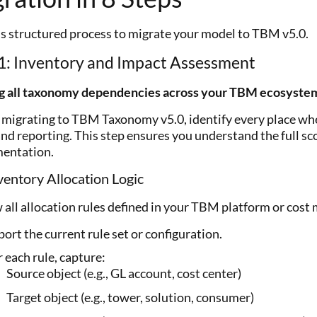
is structured process to migrate your model to TBM v5.0.
1: Inventory and Impact Assessment
g all taxonomy dependencies across your TBM ecosyste
 migrating to TBM Taxonomy v5.0, identify every place wh
and reporting. This step ensures you understand the full sc
entation.
ventory Allocation Logic
 all allocation rules defined in your TBM platform or cost
ort the current rule set or configuration.
 each rule, capture:
Source object (e.g., GL account, cost center)
Target object (e.g., tower, solution, consumer)