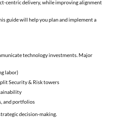
ct-centric delivery, while improving alignment
this guide will help you plan and implement a
ommunicate technology investments. Major
ng labor)
plit Security & Risk towers
ainability
, and portfolios
strategic decision-making.