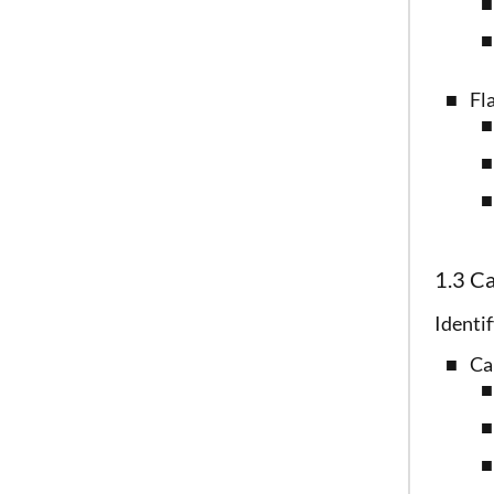
Fl
1.3 C
Identif
Ca