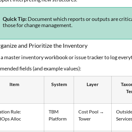
Quick Tip:
Document which reports or outputs are critica
those for change management.
ganize and Prioritize the Inventory
a master inventory workbook or issue tracker to log everyt
ended fields (and example values):
Item
System
Layer
Taxo
Te
ation Rule:
TBM
Cost Pool →
Outsid
dOps Alloc
Platform
Tower
Service