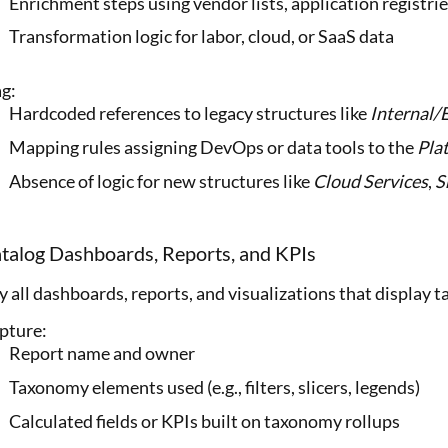
Enrichment steps using vendor lists, application registri
Transformation logic for labor, cloud, or SaaS data
ag:
Hardcoded references to legacy structures like
Internal/
Mapping rules assigning DevOps or data tools to the
Pla
Absence of logic for new structures like
Cloud Services
,
S
atalog Dashboards, Reports, and KPIs
y all dashboards, reports, and visualizations that display
pture:
Report name and owner
Taxonomy elements used (e.g., filters, slicers, legends)
Calculated fields or KPIs built on taxonomy rollups