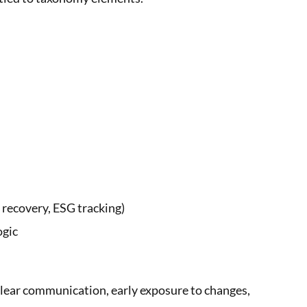
 recovery, ESG tracking)
ogic
lear communication, early exposure to changes,