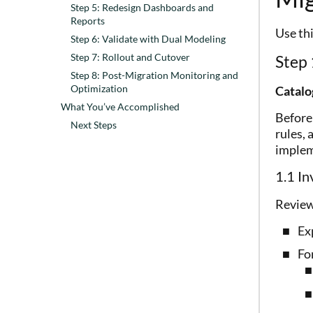
Step 5: Redesign Dashboards and
Reports
Use th
Step 6: Validate with Dual Modeling
Step 7: Rollout and Cutover
Step 
Step 8: Post-Migration Monitoring and
Optimization
Catalo
What You’ve Accomplished
Before
Next Steps
rules, 
implem
1.1 In
Review
Exp
For