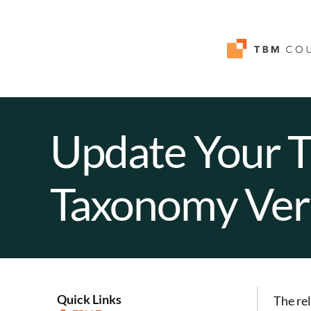
Update Your 
Taxonomy Ver
Quick Links
The re