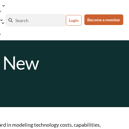
Become a member
Login
a New
rd in modeling technology costs, capabilities,