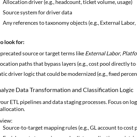
Allocation driver (e.g., headcount, ticket volume, usage)
Source system for driver data
Any references to taxonomy objects (e.g., External Labor
o look for:
precated source or target terms like
External Labor
,
Platf
ocation paths that bypass layers (e.g., cost pool directly t
tic driver logic that could be modernized (e.g., fixed percen
alyze Data Transformation and Classification Logic
our ETL pipelines and data staging processes. Focus on logi
allocation.
view:
Source-to-target mapping rules (e.g., GL account to cost 