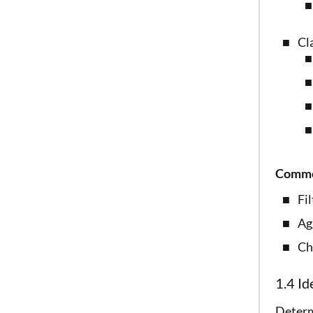
Cl
Common
Fi
Ag
Ch
1.4 Id
Determ