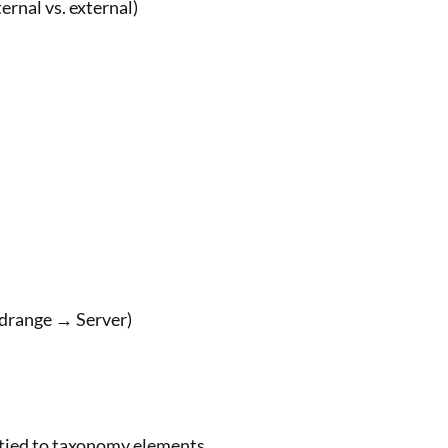
ernal vs. external)
idrange → Server)
tied to taxonomy elements.