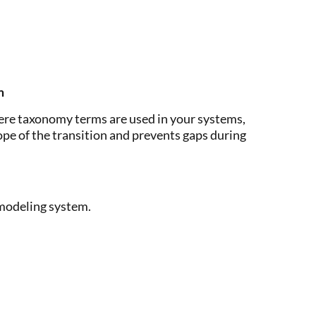
m
ere taxonomy terms are used in your systems,
ope of the transition and prevents gaps during
 modeling system.