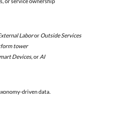
es, or service ownership
External Labor
or
Outside Services
tform tower
mart Devices
, or
AI
 taxonomy-driven data.