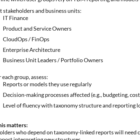
st stakeholders and business units:
IT Finance
Product and Service Owners
CloudOps / FinOps
Enterprise Architecture
Business Unit Leaders / Portfolio Owners
r each group, assess:
Reports or models they use regularly
Decision-making processes affected (e.g., budgeting, cost
Level of fluency with taxonomy structure and reporting l
is matters:
olders who depend on taxonomy-linked reports will need c
pport interpreting new structures.