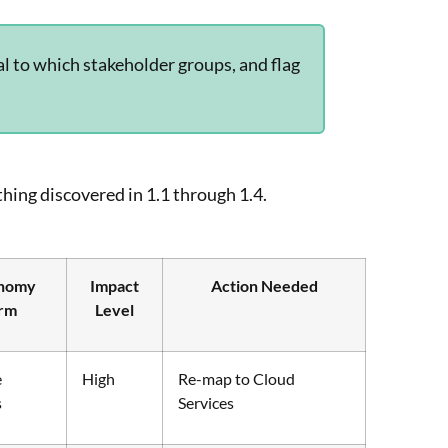
l to which stakeholder groups, and flag
hing discovered in 1.1 through 1.4.
nomy
Impact
Action Needed
rm
Level
e
High
Re-map to Cloud
s
Services