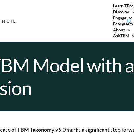
Learn TBM
Discover
Engage
Ecosystem
About
AskTBM
TBM Model with 
sion
lease of
TBM Taxonomy v5.0
marks a significant step forwa