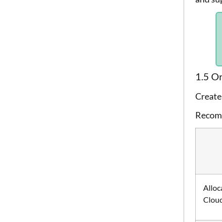
1.5 Or
Create 
Recomm
Alloc
Clou