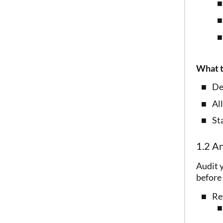
What t
De
All
Sta
1.2 An
Audit y
before 
Re