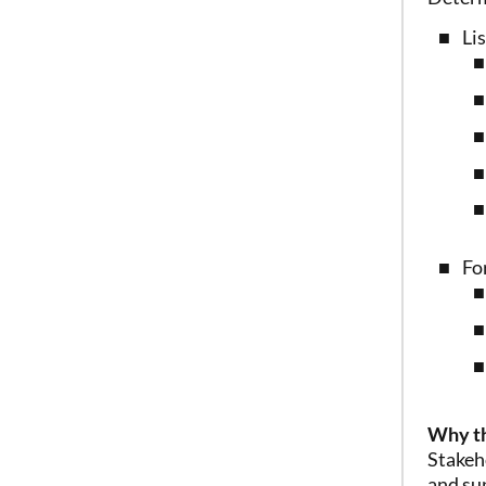
Li
Fo
Why th
Stakeh
and su