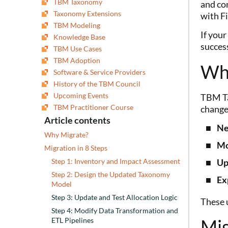
TBM Taxonomy
and co
Taxonomy Extensions
with F
TBM Modeling
If your
Knowledge Base
success
TBM Use Cases
TBM Adoption
Wh
Software & Service Providers
History of the TBM Council
Upcoming Events
TBM Ta
TBM Practitioner Course
change
Article contents
Ne
Why Migrate?
Mo
Migration in 8 Steps
Up
Step 1: Inventory and Impact Assessment
Step 2: Design the Updated Taxonomy
Ex
Model
Step 3: Update and Test Allocation Logic
These u
Step 4: Modify Data Transformation and
Mig
ETL Pipelines