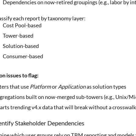
Dependencies on now-retired groupings (e.g., labor by int
assify each report by taxonomy layer:
Cost Pool-based
Tower-based
Solution-based
Consumer-based
 issues to flag:
lters that use
Platform
or
Application
as solution types
gregations built on now-merged sub-towers (e.g., Unix/M
arts trending v4.x data that will break without a crosswalk
entify Stakeholder Dependencies
ine which user groups rely on TBM reporting and models 