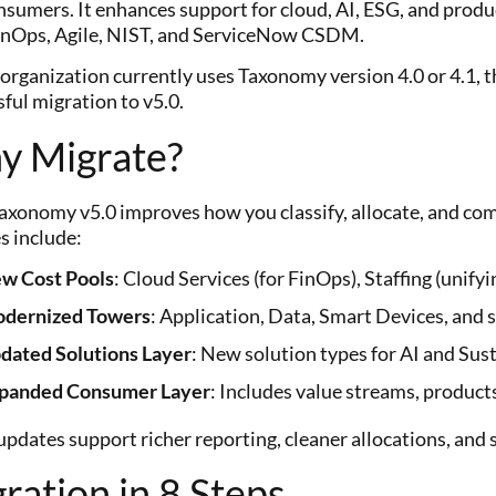
nsumers. It enhances support for cloud, AI, ESG, and produ
inOps, Agile, NIST, and ServiceNow CSDM.
 organization currently uses Taxonomy version 4.0 or 4.1, 
ful migration to v5.0.
y Migrate?
xonomy v5.0 improves how you classify, allocate, and c
s include:
w Cost Pools
: Cloud Services (for FinOps), Staffing (unifyi
dernized Towers
: Application, Data, Smart Devices, and s
dated Solutions Layer
: New solution types for AI and Sust
panded Consumer Layer
: Includes value streams, products
pdates support richer reporting, cleaner allocations, and 
ration in 8 Steps