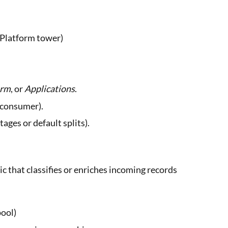
, Platform tower)
orm
, or
Applications
.
o consumer).
tages or default splits).
c that classifies or enriches incoming records
pool)