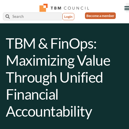
Become a member
Login
TBM & FinOps:
Maximizing Value
Through Unified
Financial
Accountability