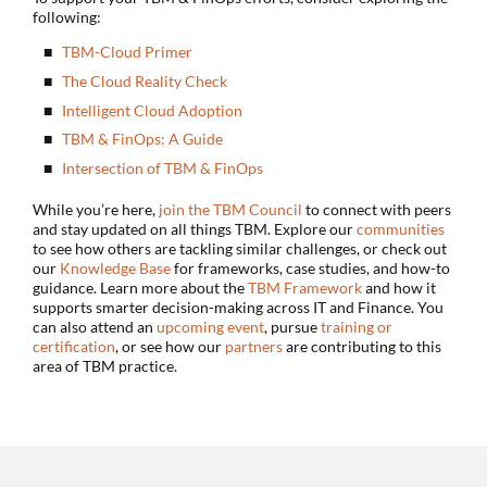
following:
TBM-Cloud Primer
The Cloud Reality Check
Intelligent Cloud Adoption
TBM & FinOps: A Guide
Intersection of TBM & FinOps
While you’re here,
join the TBM Council
to connect with peers
and stay updated on all things TBM. Explore our
communities
to see how others are tackling similar challenges, or check out
our
Knowledge Base
for frameworks, case studies, and how-to
guidance. Learn more about the
TBM Framework
and how it
supports smarter decision-making across IT and Finance. You
can also attend an
upcoming event
, pursue
training or
certification
, or see how our
partners
are contributing to this
area of TBM practice.