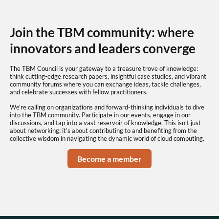
Join the TBM community: where
innovators and leaders converge
The TBM Council is your gateway to a treasure trove of knowledge:
think cutting-edge research papers, insightful case studies, and vibrant
community forums where you can exchange ideas, tackle challenges,
and celebrate successes with fellow practitioners.
We’re calling on organizations and forward-thinking individuals to dive
into the TBM community. Participate in our events, engage in our
discussions, and tap into a vast reservoir of knowledge. This isn’t just
about networking; it’s about contributing to and benefiting from the
collective wisdom in navigating the dynamic world of cloud computing.
Become a member