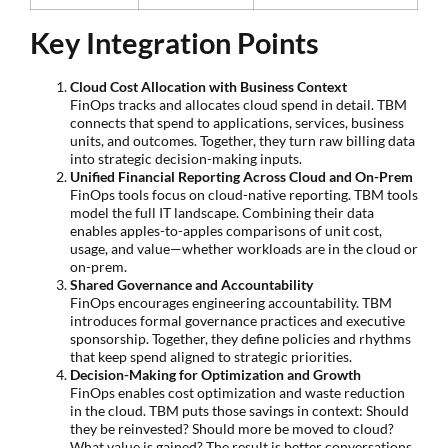
Key Integration Points
Cloud Cost Allocation with Business Context
FinOps tracks and allocates cloud spend in detail. TBM
connects that spend to applications, services, business
units, and outcomes. Together, they turn raw billing data
into strategic decision-making inputs.
Unified Financial Reporting Across Cloud and On-Prem
FinOps tools focus on cloud-native reporting. TBM tools
model the full IT landscape. Combining their data
enables apples-to-apples comparisons of unit cost,
usage, and value—whether workloads are in the cloud or
on-prem.
Shared Governance and Accountability
FinOps encourages engineering accountability. TBM
introduces formal governance practices and executive
sponsorship. Together, they define policies and rhythms
that keep spend aligned to strategic priorities.
Decision-Making for Optimization and Growth
FinOps enables cost optimization and waste reduction
in the cloud. TBM puts those savings in context: Should
they be reinvested? Should more be moved to cloud?
What value is gained? The result is better conversations