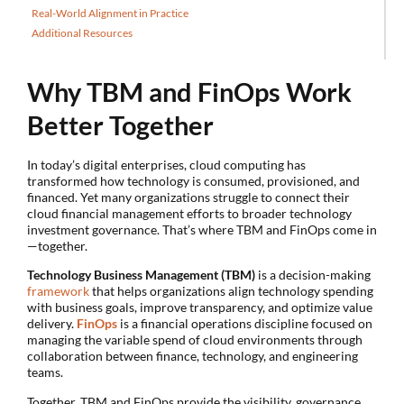
Real-World Alignment in Practice
Additional Resources
Why TBM and FinOps Work
Better Together
In today’s digital enterprises, cloud computing has
transformed how technology is consumed, provisioned, and
financed. Yet many organizations struggle to connect their
cloud financial management efforts to broader technology
investment governance. That’s where TBM and FinOps come in
—together.
Technology Business Management (TBM)
is a decision-making
framework
that helps organizations align technology spending
with business goals, improve transparency, and optimize value
delivery.
FinOps
is a financial operations discipline focused on
managing the variable spend of cloud environments through
collaboration between finance, technology, and engineering
teams.
Together, TBM and FinOps provide the visibility, governance,