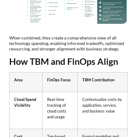
When combined, they create a comprehensive view of all
technology spending, enabling informed tradeoffs, optimized
resourcing, and stronger alignment with business strategy.
How TBM and FinOps Align
Area
FinOps Focus
TBM Contribution
Cloud Spend
Real-time
Contextualize costs by
Visibility
tracking of
application, service,
cloud costs
and business value
and usage
Cost
Tag-based,
Formal modeling and