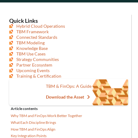
Quick Links
Hybrid Cloud Operations
TBM Framework
Connected Standards
TBM Modeling
Knowledge Base
TBM Use Cases
Strategy Communities
Partner Ecosystem
Upcoming Events
Training & Certification
TBM & FinOps: A Guide
Download the Asset
Article contents
Why TBM and FinOps Work Better Together
What Each Discipline Brings
How TBM and FinOps Align
Key Integration Points