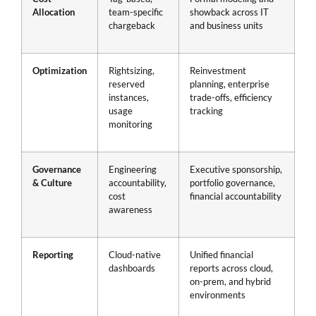
Allocation
team-specific
showback across IT
chargeback
and business units
Optimization
Rightsizing,
Reinvestment
reserved
planning, enterprise
instances,
trade-offs, efficiency
usage
tracking
monitoring
Governance
Engineering
Executive sponsorship,
& Culture
accountability,
portfolio governance,
cost
financial accountability
awareness
Reporting
Cloud-native
Unified financial
dashboards
reports across cloud,
on-prem, and hybrid
environments