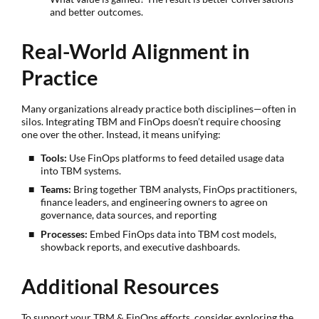
and better outcomes.
Real-World Alignment in
Practice
Many organizations already practice both disciplines—often in
silos. Integrating TBM and FinOps doesn’t require choosing
one over the other. Instead, it means unifying:
Tools:
Use FinOps platforms to feed detailed usage data
into TBM systems.
Teams:
Bring together TBM analysts, FinOps practitioners,
finance leaders, and engineering owners to agree on
governance, data sources, and reporting
Processes:
Embed FinOps data into TBM cost models,
showback reports, and executive dashboards.
Additional Resources
To support your TBM & FinOps efforts, consider exploring the