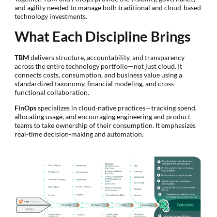
and agility needed to manage both traditional and cloud-based
technology investments.
What Each Discipline Brings
TBM
delivers structure, accountability, and transparency
across the entire technology portfolio—not just cloud. It
connects costs, consumption, and business value using a
standardized taxonomy, financial modeling, and cross-
functional collaboration.
FinOps
specializes in cloud-native practices—tracking spend,
allocating usage, and encouraging engineering and product
teams to take ownership of their consumption. It emphasizes
real-time decision-making and automation.