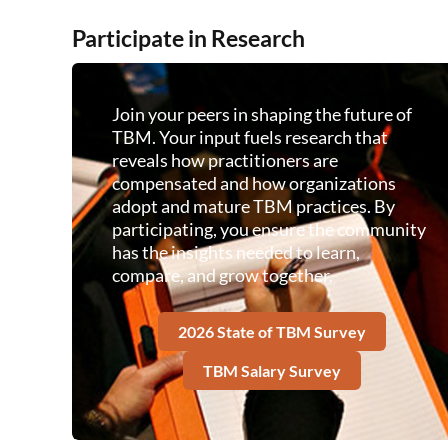
Participate in Research
Join your peers in shaping the future of
TBM. Your input fuels research that
reveals how practitioners are
compensated and how organizations
adopt and mature TBM practices. By
participating, you ensure the community
has the insights needed to learn,
compare, and grow together.
2026 State of TBM Survey
TBM Salary Survey