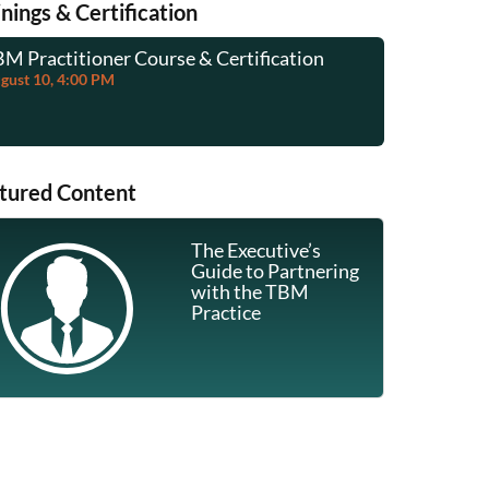
inings & Certification
M Practitioner Course & Certification
TBM Practi
gust 10, 4:00 PM
August 24, 
tured Content
The Executive’s
Guide to Partnering
with the TBM
Communication & Stakeholder Engagement 
Practice
Ajah Hester
July 31, 2026
Category:
Communities