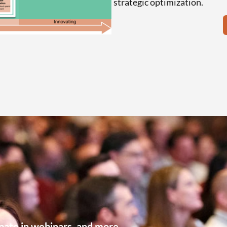
strategic optimization.
pate in webinars, and more.