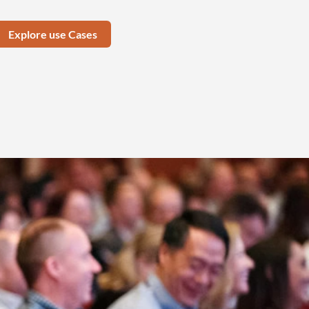
Explore use Cases