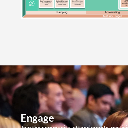
Engage
Join the community, attend events, partici