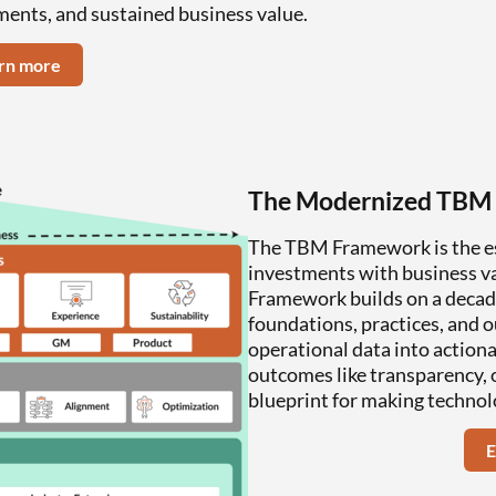
ments, and sustained business value.
rn more
The Modernized TBM
The TBM Framework is the ess
investments with business val
Framework builds on a decad
foundations, practices, and 
operational data into actiona
outcomes like transparency, o
blueprint for making technol
E