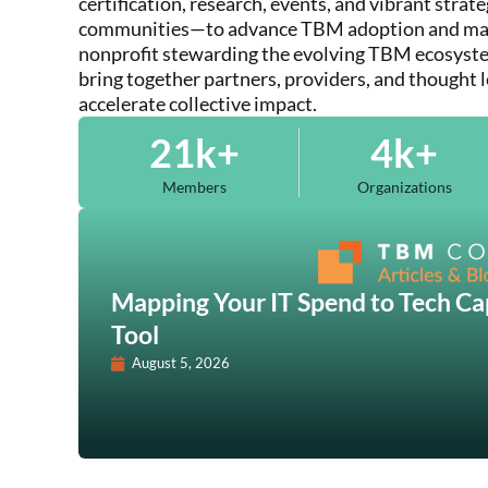
certification, research, events, and vibrant strat
communities—to advance TBM adoption and matu
nonprofit stewarding the evolving TBM ecosyste
bring together partners, providers, and thought 
accelerate collective impact.
21
k+
4
k+
Members
Organizations
Mapping Your IT Spend to Tech Cap
Tool
August 5, 2026