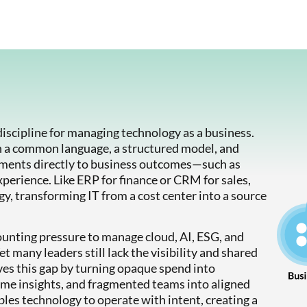
scipline for managing technology as a business.
h a common language, a structured model, and
tments directly to business outcomes—such as
xperience. Like ERP for finance or CRM for sales,
, transforming IT from a cost center into a source
ounting pressure to manage cloud, AI, ESG, and
 many leaders still lack the visibility and shared
ves this gap by turning opaque spend into
ime insights, and fragmented teams into aligned
es technology to operate with intent, creating a