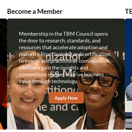
Become a Member
TB
Membership in the TBM Council opens
the door to research, standards, and
resources that accelerate adoption and
maturity. From training and certification
to events and practitioner communities,
members gain the insights and
connections needed to drive business
value through technology.
Apply Now