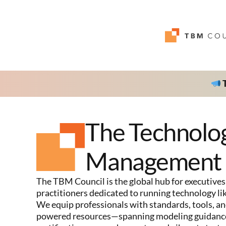
T
The Technolo
Management 
The TBM Council is the global hub for executives
practitioners dedicated to running technology lik
We equip professionals with standards, tools, an
powered resources—spanning modeling guidance,