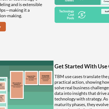
eling and is extensible
nOps—making it a
sion-making.
y
Get Started With Use
TBM use cases translate the
practical action, showing how
solve real business challeng
data into insights that drive
technology with strategy. As
maturity phases, they evolve