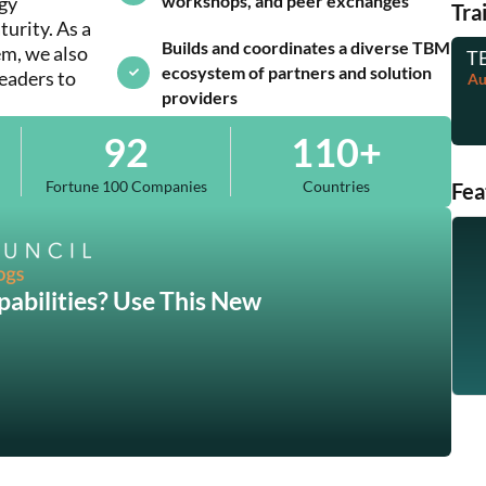
workshops, and peer exchanges
egy
Tra
rity. As a
Builds and coordinates a diverse TBM
m, we also
TB
ecosystem of partners and solution
leaders to
Au
providers
92
110
+
Fortune 100 Companies
Countries
Fea
abilities? Use This New