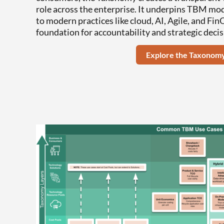
role across the enterprise. It underpins TBM mod
to modern practices like cloud, AI, Agile, and Fi
foundation for accountability and strategic deci
Explore the Taxonom