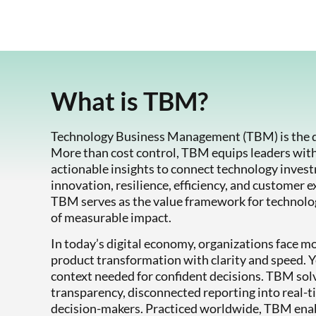
What is TBM?
Technology Business Management (TBM) is the di
More than cost control, TBM equips leaders wit
actionable insights to connect technology inves
innovation, resilience, efficiency, and customer e
TBM serves as the value framework for technology
of measurable impact.
In today’s digital economy, organizations face m
product transformation with clarity and speed. Yet
context needed for confident decisions. TBM sol
transparency, disconnected reporting into real-t
decision-makers. Practiced worldwide, TBM enabl