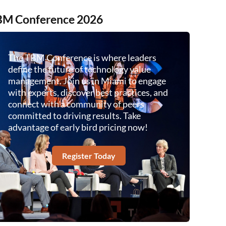
M Conference 2026
The TBM Conference is where leaders
define the future of technology value
management. Join us in Miami to engage
with experts, discover best practices, and
connect with a community of peers
committed to driving results. Take
advantage of early bird pricing now!
Register Today