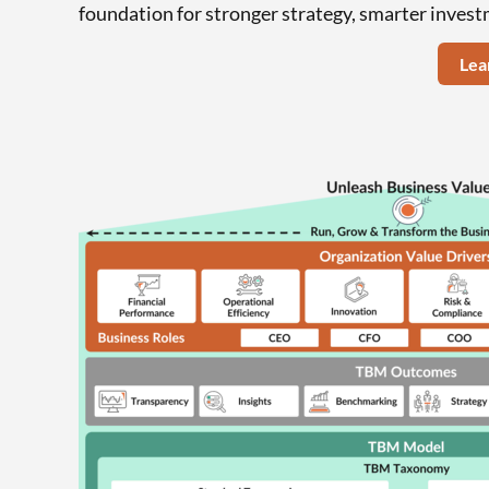
foundation for stronger strategy, smarter invest
Lea