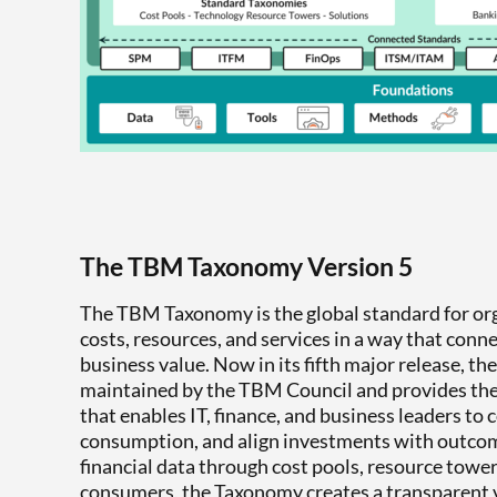
The TBM Taxonomy Version 5
The TBM Taxonomy is the global standard for or
costs, resources, and services in a way that conn
business value. Now in its fifth major release, t
maintained by the TBM Council and provides t
that enables IT, finance, and business leaders to 
consumption, and align investments with outco
financial data through cost pools, resource tower
consumers, the Taxonomy creates a transparent 