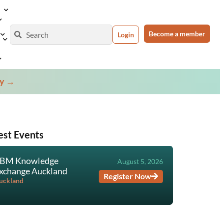
Become a member
Login
ey →
est Events
BM Knowledge
TBM Prac
August 5, 2026
xchange Auckland
Course &
Register Now
Certifica
uckland
Virtual