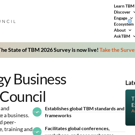
Learn TBM
Discover
Engage
Ecosystem
About
AskTBM
he State of TBM 2026 Survey is now live!
Take the Surv
gy Business
Lat
Council
T
E
 and
Establishes global TBM standards and
A
e a business.
frameworks
d peer-
Facilitates global conferences,
 training and