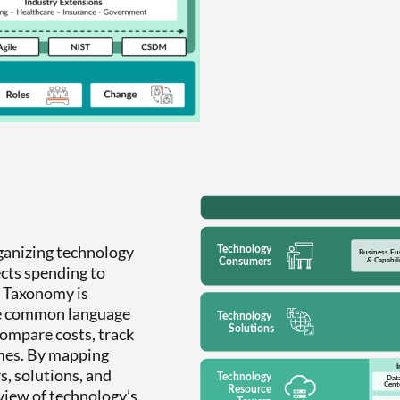
ganizing technology
ects spending to
he Taxonomy is
he common language
compare costs, track
mes. By mapping
s, solutions, and
view of technology’s