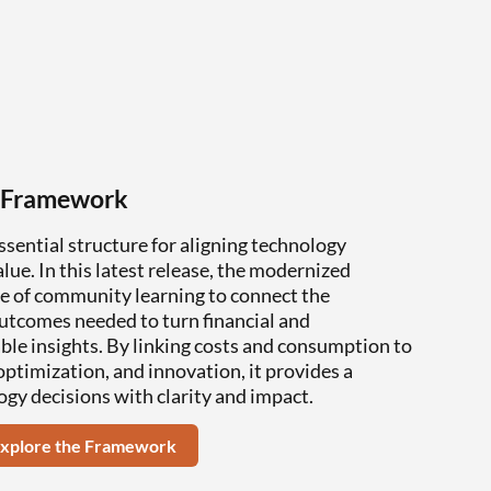
 Framework
ential structure for aligning technology
ue. In this latest release, the modernized
e of community learning to connect the
outcomes needed to turn financial and
ble insights. By linking costs and consumption to
ptimization, and innovation, it provides a
ogy decisions with clarity and impact.
xplore the Framework