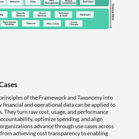
 Cases
 principles of the Framework and Taxonomy into
 financial and operational data can be applied to
es. They turn raw cost, usage, and performance
 accountability, optimize spending, and align
 organizations advance through use cases across
 from achieving cost transparency to enabling