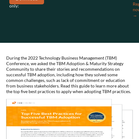
members
Reg
only:
no
→
During the 2022 Technology Business Management (TBM)
Conference, we asked the TBM Adoption & Maturity Strategy
Community to share their stories and recommendations on
successful TBM adoption, including how they solved some
common challenges, such as lack of commitment or education
from business stakeholders. Read this guide to learn more about
the top five best practices to apply when adopting TBM practices.