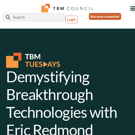
Become a member
Login
Demystifying
Breakthrough
Technologies with
Eric Redmond