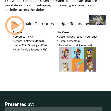
Eric will talk about the seven emerging technologies that are
revolutionizing and reshaping businesses, governments and
societies across the globe.
Presented by: