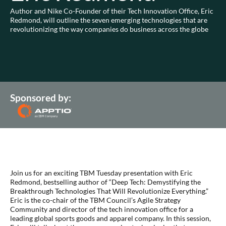
Author and Nike Co-Founder of their Tech Innovation Office, Eric
Redmond, will outline the seven emerging technologies that are
revolutionizing the way companies do business across the globe
Sponsored by:
Join us for an exciting TBM Tuesday presentation with Eric
Redmond, bestselling author of “Deep Tech: Demystifying the
Breakthrough Technologies That Will Revolutionize Everything.”
Eric is the co-chair of the TBM Council’s Agile Strategy
Community and director of the tech innovation office for a
leading global sports goods and apparel company. In this session,