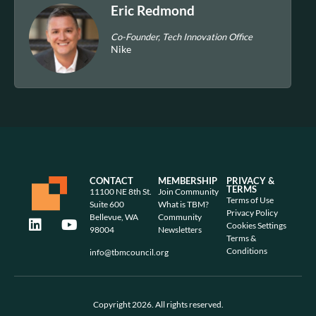
Eric Redmond
Co-Founder, Tech Innovation Office
Nike
CONTACT
MEMBERSHIP
PRIVACY &
TERMS
11100 NE 8th St.
Join Community
Terms of Use
Suite 600
What is TBM?
Privacy Policy
Bellevue, WA
Community
Cookies Settings
98004
Newsletters
Terms &
Conditions
info@tbmcouncil.org
Copyright 2026. All rights reserved.