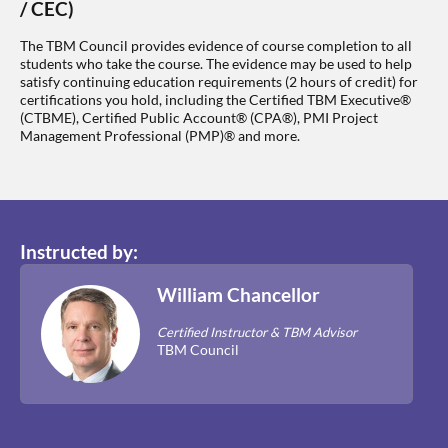
/ CEC)
The TBM Council provides evidence of course completion to all
students who take the course. The evidence may be used to help
satisfy continuing education requirements (2 hours of credit) for
certifications you hold, including the Certified TBM Executive®
(CTBME), Certified Public Account® (CPA®), PMI Project
Management Professional (PMP)® and more.
Instructed by:
William Chancellor
Certified Instructor & TBM Advisor
TBM Council