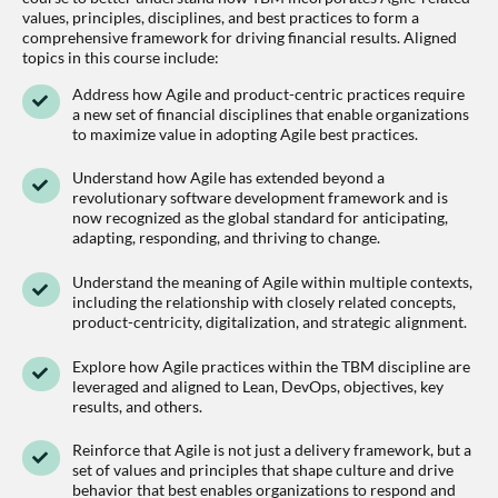
values, principles, disciplines, and best practices to form a
comprehensive framework for driving financial results. Aligned
topics in this course include:
Address how Agile and product-centric practices require
a new set of financial disciplines that enable organizations
to maximize value in adopting Agile best practices.
Understand how Agile has extended beyond a
revolutionary software development framework and is
now recognized as the global standard for anticipating,
adapting, responding, and thriving to change.
Understand the meaning of Agile within multiple contexts,
including the relationship with closely related concepts,
product-centricity, digitalization, and strategic alignment.
Explore how Agile practices within the TBM discipline are
leveraged and aligned to Lean, DevOps, objectives, key
results, and others.
Reinforce that Agile is not just a delivery framework, but a
set of values and principles that shape culture and drive
behavior that best enables organizations to respond and