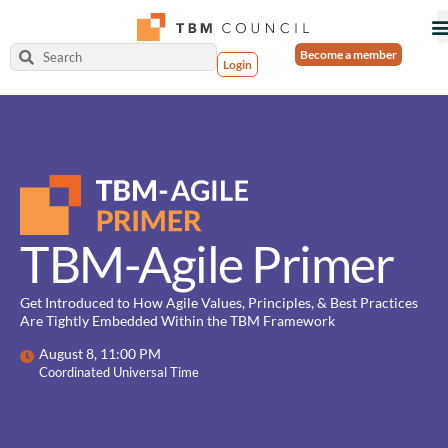
Become a member
Login
TBM-Agile Primer
Get Introduced to How Agile Values, Principles, & Best Practices
Are Tightly Embedded Within the TBM Framework
August 8, 11:00 PM
Coordinated Universal Time