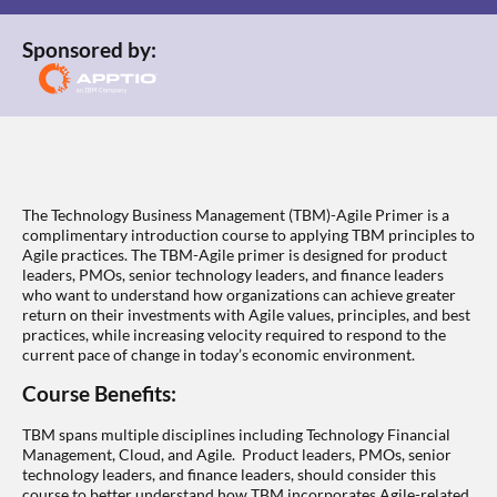
Sponsored by:
The Technology Business Management (TBM)-Agile Primer is a
complimentary introduction course to applying TBM principles to
Agile practices. The TBM-Agile primer is designed for product
leaders, PMOs, senior technology leaders, and finance leaders
who want to understand how organizations can achieve greater
return on their investments with Agile values, principles, and best
practices, while increasing velocity required to respond to the
current pace of change in today’s economic environment.
Course Benefits:
TBM spans multiple disciplines including Technology Financial
Management, Cloud, and Agile. Product leaders, PMOs, senior
technology leaders, and finance leaders, should consider this
course to better understand how TBM incorporates Agile-related