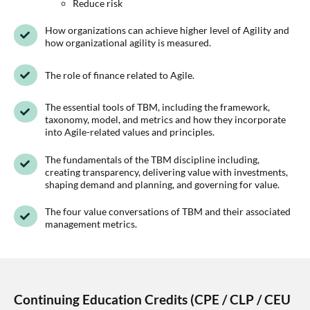
Reduce risk
How organizations can achieve higher level of Agility and
how organizational agility is measured.
The role of finance related to Agile.
The essential tools of TBM, including the framework,
taxonomy, model, and metrics and how they incorporate
into Agile-related values and principles.
The fundamentals of the TBM discipline including,
creating transparency, delivering value with investments,
shaping demand and planning, and governing for value.
The four value conversations of TBM and their associated
management metrics.
Continuing Education Credits (CPE / CLP / CEU