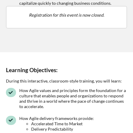
capitalize quickly to changing business conditions.
Registration for this event is now closed.
Learning Objectives:
During this interactive, classroom-style training, you will learn:
How Agile values and principles form the foundation for a
culture that enables people and organizations to respond
and thrive in a world where the pace of change continues
to accelerate.
How Agile delivery frameworks provide:
Accelerated Time to Market
Delivery Predictability