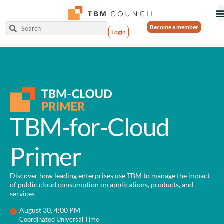
Become a member
Login
TBM-for-Cloud
Primer
Discover how leading enterprises use TBM to manage the impact
of public cloud consumption on applications, products, and
services
August 30, 4:00 PM
Coordinated Universal Time