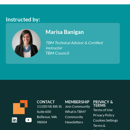
Instructed by:
Marisa Banigan
TBM Technical Advisor & Certified
Instructor
TBM Council
CONTACT
MEMBERSHIP
PRIVACY &
TERMS
11100 NE 8th St.
Join Community
Terms of Use
Suite 600
What is TBM?
Privacy Policy
Bellevue, WA
Community
Cookies Settings
98004
Newsletters
Terms &