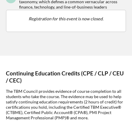
taxonomy, which defines a common vernacular across
finance, technology, and line-of-business leaders
Registration for this event is now closed.
Continuing Education Credits (CPE / CLP / CEU
/ CEC)
The TBM Council provides evidence of course completion to all
students who take the course. The evidence may be used to help
satisfy continuing education requirements (2 hours of credit) for
certifications you hold, including the Certified TBM Executive®
(CTBME), Certified Public Account® (CPA®), PMI Project
Management Professional (PMP)® and more.