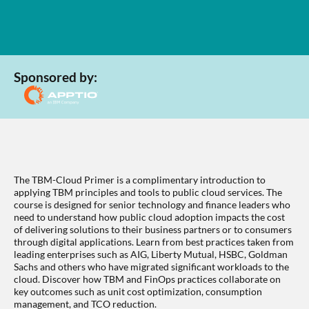
Sponsored by:
The TBM-Cloud Primer is a complimentary introduction to
applying TBM principles and tools to public cloud services. The
course is designed for senior technology and finance leaders who
need to understand how public cloud adoption impacts the cost
of delivering solutions to their business partners or to consumers
through digital applications. Learn from best practices taken from
leading enterprises such as AIG, Liberty Mutual, HSBC, Goldman
Sachs and others who have migrated significant workloads to the
cloud. Discover how TBM and FinOps practices collaborate on
key outcomes such as unit cost optimization, consumption
management, and TCO reduction.