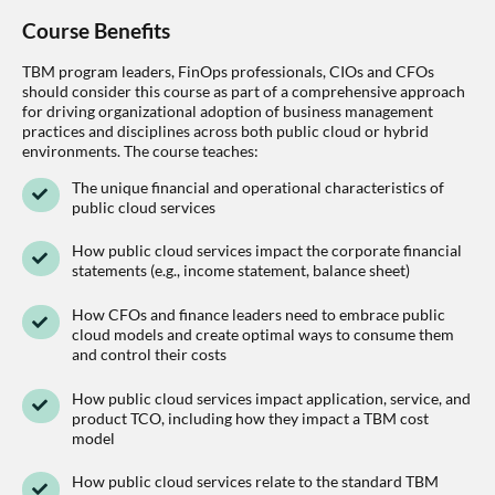
Course Benefits
TBM program leaders, FinOps professionals, CIOs and CFOs
should consider this course as part of a comprehensive approach
for driving organizational adoption of business management
practices and disciplines across both public cloud or hybrid
environments. The course teaches:
The unique financial and operational characteristics of
public cloud services
How public cloud services impact the corporate financial
statements (e.g., income statement, balance sheet)
How CFOs and finance leaders need to embrace public
cloud models and create optimal ways to consume them
and control their costs
How public cloud services impact application, service, and
product TCO, including how they impact a TBM cost
model
How public cloud services relate to the standard TBM