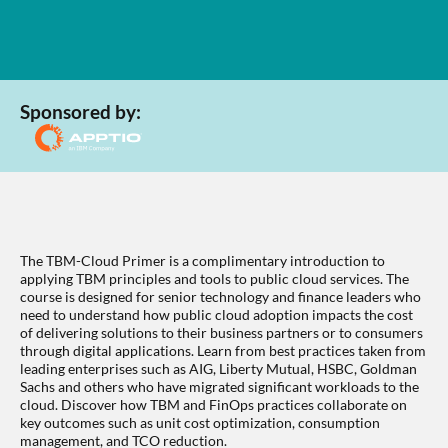
Sponsored by:
The TBM-Cloud Primer is a complimentary introduction to
applying TBM principles and tools to public cloud services. The
course is designed for senior technology and finance leaders who
need to understand how public cloud adoption impacts the cost
of delivering solutions to their business partners or to consumers
through digital applications. Learn from best practices taken from
leading enterprises such as AIG, Liberty Mutual, HSBC, Goldman
Sachs and others who have migrated significant workloads to the
cloud. Discover how TBM and FinOps practices collaborate on
key outcomes such as unit cost optimization, consumption
management, and TCO reduction.