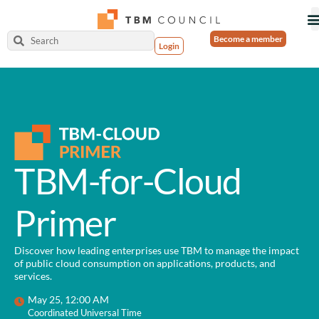
Become a member
Login
TBM-for-Cloud
Primer
Discover how leading enterprises use TBM to manage the impact
of public cloud consumption on applications, products, and
services.
May 25, 12:00 AM
Coordinated Universal Time