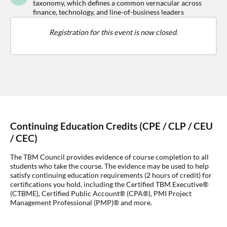
taxonomy, which defines a common vernacular across
finance, technology, and line-of-business leaders
Registration for this event is now closed.
Continuing Education Credits (CPE / CLP / CEU
/ CEC)
The TBM Council provides evidence of course completion to all
students who take the course. The evidence may be used to help
satisfy continuing education requirements (2 hours of credit) for
certifications you hold, including the Certified TBM Executive®
(CTBME), Certified Public Account® (CPA®), PMI Project
Management Professional (PMP)® and more.