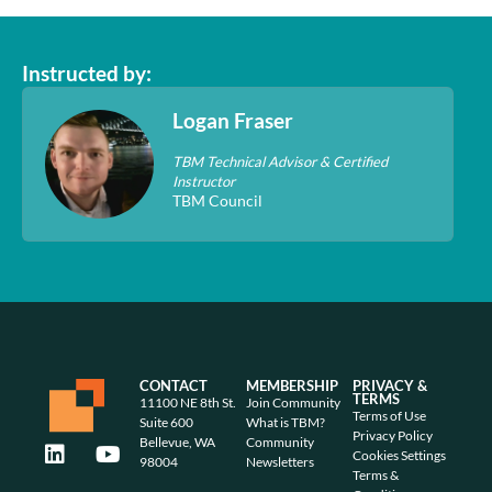
Instructed by:
Logan Fraser
TBM Technical Advisor & Certified
Instructor
TBM Council
CONTACT
MEMBERSHIP
PRIVACY &
TERMS
11100 NE 8th St.
Join Community
Terms of Use
Suite 600
What is TBM?
Privacy Policy
Bellevue, WA
Community
Cookies Settings
98004
Newsletters
Terms &