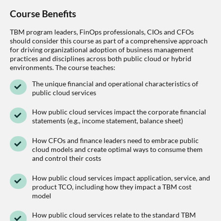
Course Benefits
TBM program leaders, FinOps professionals, CIOs and CFOs
should consider this course as part of a comprehensive approach
for driving organizational adoption of business management
practices and disciplines across both public cloud or hybrid
environments. The course teaches:
The unique financial and operational characteristics of
public cloud services
How public cloud services impact the corporate financial
statements (e.g., income statement, balance sheet)
How CFOs and finance leaders need to embrace public
cloud models and create optimal ways to consume them
and control their costs
How public cloud services impact application, service, and
product TCO, including how they impact a TBM cost
model
How public cloud services relate to the standard TBM