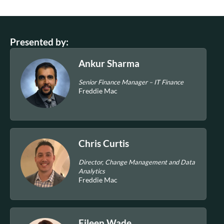
Presented by:
Ankur Sharma
Senior Finance Manager – IT Finance
Freddie Mac
Chris Curtis
Director, Change Management and Data
Analytics
Freddie Mac
Eileen Wade