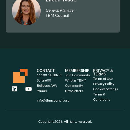
General Manager
TBM Council
CONTACT
MEMBERSHIP
PRIVACY &
TERMS
11100 NE 8th St.
Join Community
Terms of Use
Suite 600
What is TBM?
Privacy Policy
Bellevue, WA
Community
Cookies Settings
98004
Newsletters
Terms &
Conditions
info@tbmcouncil.org
Copyright 2026. All rights reserved.