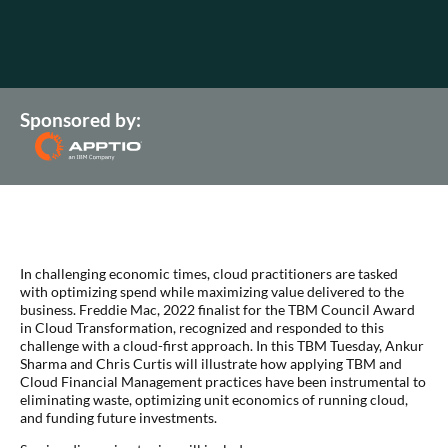
Sponsored by:
In challenging economic times, cloud practitioners are tasked
with optimizing spend while maximizing value delivered to the
business. Freddie Mac, 2022 finalist for the TBM Council Award
in Cloud Transformation, recognized and responded to this
challenge with a cloud-first approach. In this TBM Tuesday, Ankur
Sharma and Chris Curtis will illustrate how applying TBM and
Cloud Financial Management practices have been instrumental to
eliminating waste, optimizing unit economics of running cloud,
and funding future investments.