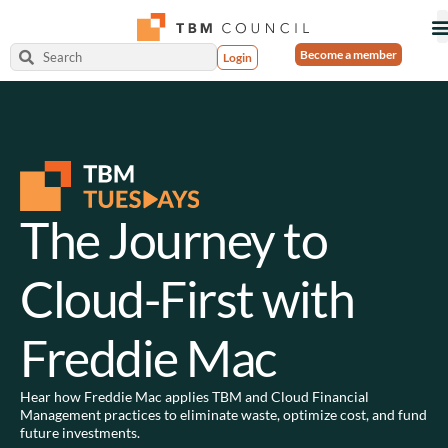
Become a member
Login
The Journey to
Cloud-First with
Freddie Mac
Hear how Freddie Mac applies TBM and Cloud Financial
Management practices to eliminate waste, optimize cost, and fund
future investments.