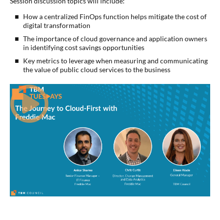
Session discussion topics will include:
How a centralized FinOps function helps mitigate the cost of
digital transformation
The importance of cloud governance and application owners
in identifying cost savings opportunities
Key metrics to leverage when measuring and communicating
the value of public cloud services to the business