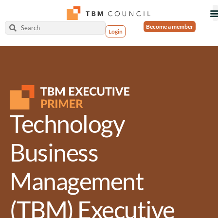
Become a member
Login
Technology
Business
Management
(TBM) Executive