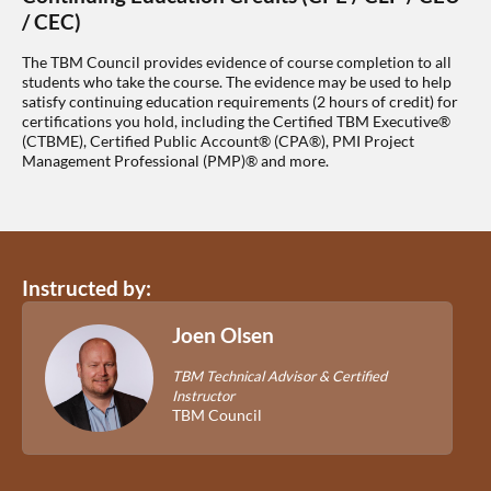
/ CEC)
The TBM Council provides evidence of course completion to all
students who take the course. The evidence may be used to help
satisfy continuing education requirements (2 hours of credit) for
certifications you hold, including the Certified TBM Executive®
(CTBME), Certified Public Account® (CPA®), PMI Project
Management Professional (PMP)® and more.
Instructed by:
Joen Olsen
TBM Technical Advisor & Certified
Instructor
TBM Council