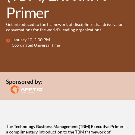
Primer
Get introduced to the framework of disciplines that drive value
conversations for the world’s leading organizations.
January 10, 2:00 PM
Coordinated Universal Time
Sponsored by:
The
Technology Business Management (TBM) Executive Primer
is
a complimentary introduction to the TBM framework of