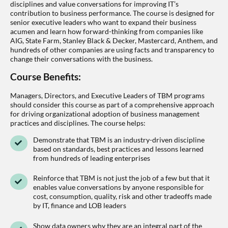
disciplines and value conversations for improving IT’s
contribution to business performance. The course is designed for
senior executive leaders who want to expand their business
acumen and learn how forward-thinking from companies like
AIG, State Farm, Stanley Black & Decker, Mastercard, Anthem, and
hundreds of other companies are using facts and transparency to
change their conversations with the business.
Course Benefits:
Managers, Directors, and Executive Leaders of TBM programs
should consider this course as part of a comprehensive approach
for driving organizational adoption of business management
practices and disciplines. The course helps:
Demonstrate that TBM is an industry-driven discipline
based on standards, best practices and lessons learned
from hundreds of leading enterprises
Reinforce that TBM is not just the job of a few but that it
enables value conversations by anyone responsible for
cost, consumption, quality, risk and other tradeoffs made
by IT, finance and LOB leaders
Show data owners why they are an integral part of the