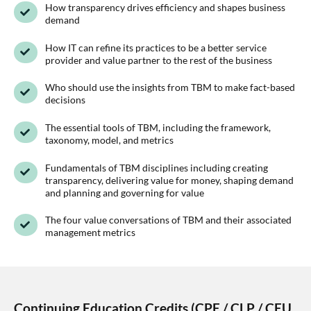
How transparency drives efficiency and shapes business
demand
How IT can refine its practices to be a better service
provider and value partner to the rest of the business
Who should use the insights from TBM to make fact-based
decisions
The essential tools of TBM, including the framework,
taxonomy, model, and metrics
Fundamentals of TBM disciplines including creating
transparency, delivering value for money, shaping demand
and planning and governing for value
The four value conversations of TBM and their associated
management metrics
Continuing Education Credits (CPE / CLP / CEU