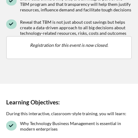
TBM program and that transparency will help them justify
resources, influence demand and facilitate tough decisions
Reveal that TBM is not just about cost savings but helps
create a data-driven approach to all big decisions about
technology-related resources, risks, costs and outcomes
Registration for this event is now closed.
Learning Objectives:
During this interactive, classroom-style training, you will learn:
Why Technology Business Management is essential in
modern enterprises