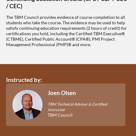
/ CEC)
The TBM Council provides evidence of course completion to all
students who take the course. The evidence may be used to help
satisfy continuing education requirements (2 hours of credit) for
certifications you hold, including the Certified TBM Executive®
(CTBME), Certified Public Account® (CPA®), PMI Project
Management Professional (PMP)® and more.
Instructed by:
Joen Olsen
TBM Technical Advisor & Certified
Instructor
TBM Council