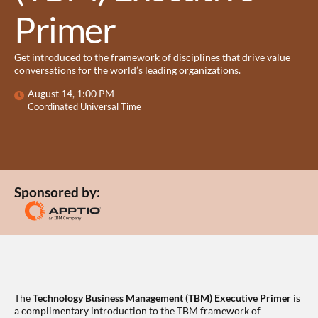
Primer
Get introduced to the framework of disciplines that drive value
conversations for the world’s leading organizations.
August 14, 1:00 PM
Coordinated Universal Time
Sponsored by:
The
Technology Business Management (TBM) Executive Primer
is
a complimentary introduction to the TBM framework of