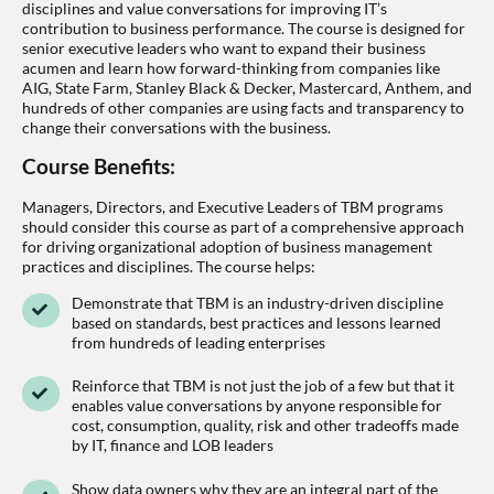
disciplines and value conversations for improving IT’s
contribution to business performance. The course is designed for
senior executive leaders who want to expand their business
acumen and learn how forward-thinking from companies like
AIG, State Farm, Stanley Black & Decker, Mastercard, Anthem, and
hundreds of other companies are using facts and transparency to
change their conversations with the business.
Course Benefits:
Managers, Directors, and Executive Leaders of TBM programs
should consider this course as part of a comprehensive approach
for driving organizational adoption of business management
practices and disciplines. The course helps:
Demonstrate that TBM is an industry-driven discipline
based on standards, best practices and lessons learned
from hundreds of leading enterprises
Reinforce that TBM is not just the job of a few but that it
enables value conversations by anyone responsible for
cost, consumption, quality, risk and other tradeoffs made
by IT, finance and LOB leaders
Show data owners why they are an integral part of the