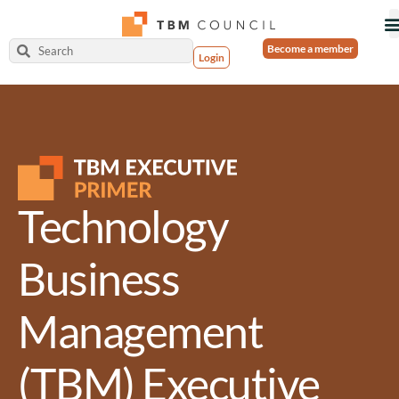
Become a member
Login
Technology
Business
Management
(TBM) Executive