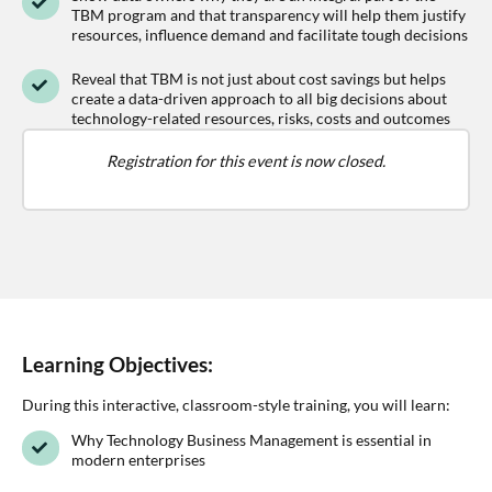
TBM program and that transparency will help them justify
resources, influence demand and facilitate tough decisions
Reveal that TBM is not just about cost savings but helps
create a data-driven approach to all big decisions about
technology-related resources, risks, costs and outcomes
Registration for this event is now closed.
Learning Objectives:
During this interactive, classroom-style training, you will learn:
Why Technology Business Management is essential in
modern enterprises