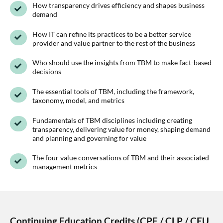
How transparency drives efficiency and shapes business
demand
How IT can refine its practices to be a better service
provider and value partner to the rest of the business
Who should use the insights from TBM to make fact-based
decisions
The essential tools of TBM, including the framework,
taxonomy, model, and metrics
Fundamentals of TBM disciplines including creating
transparency, delivering value for money, shaping demand
and planning and governing for value
The four value conversations of TBM and their associated
management metrics
Continuing Education Credits (CPE / CLP / CEU