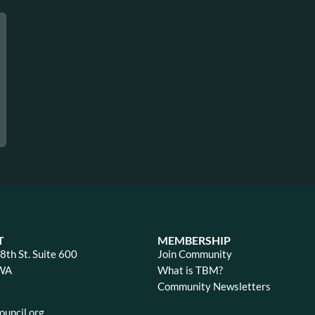
T
MEMBERSHIP
th St. Suite 600
Join Community
 WA
What is TBM?
Community Newsletters
uncil.org