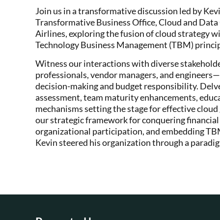
Join us in a transformative discussion led by K
Transformative Business Office, Cloud and Dat
Airlines, exploring the fusion of cloud strateg
Technology Business Management (TBM) princip
Witness our interactions with diverse stakehold
professionals, vendor managers, and engineers—
decision-making and budget responsibility. Del
assessment, team maturity enhancements, educati
mechanisms setting the stage for effective cloud
our strategic framework for conquering financial
organizational participation, and embedding TB
Kevin steered his organization through a paradig