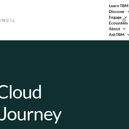
Learn TBM
Discover
Engage
Ecosystem
About
AskTBM
 Cloud
 Journey