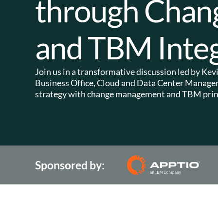
through Cha
and TBM Integ
Join us in a transformative discussion led by K
Business Office, Cloud and Data Center Manageme
strategy with change management and TBM princ
Sponsored by: