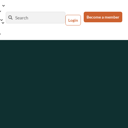
Become a member
Login