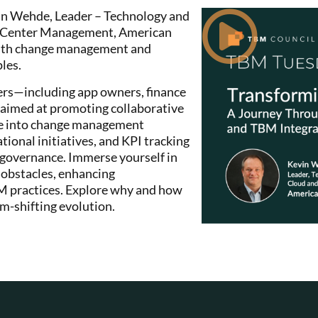
evin Wehde, Leader – Technology and
a Center Management, American
y with change management and
les.
ers—including app owners, finance
aimed at promoting collaborative
ve into change management
onal initiatives, and KPI tracking
 governance. Immerse yourself in
 obstacles, enhancing
M practices. Explore why and how
m-shifting evolution.