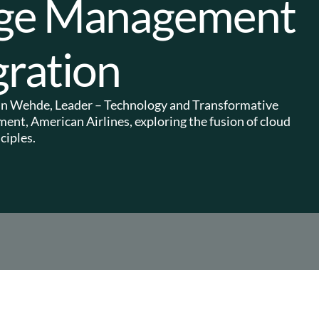
nge Management
ration
evin Wehde, Leader – Technology and Transformative
nt, American Airlines, exploring the fusion of cloud
iples.