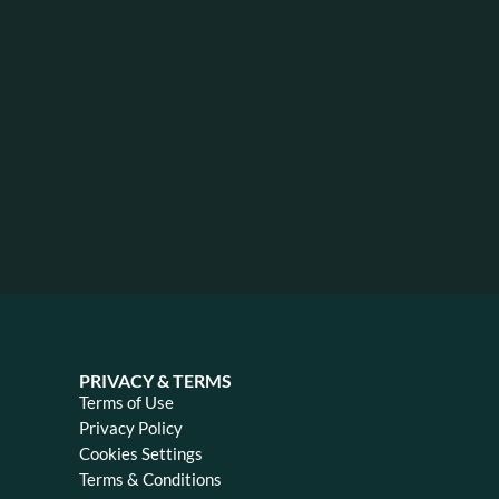
PRIVACY & TERMS
Terms of Use
Privacy Policy
Cookies Settings
Terms & Conditions