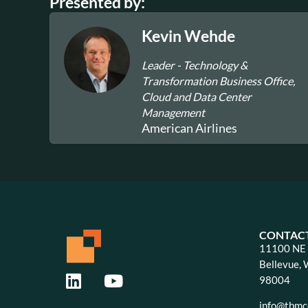
Presented by:
Kevin Wehde
Leader - Technology &
Transformation Business Office,
Cloud and Data Center
Management
American Airlines
CONTAC
11100 NE 8
Bellevue,
98004
info@tbmco