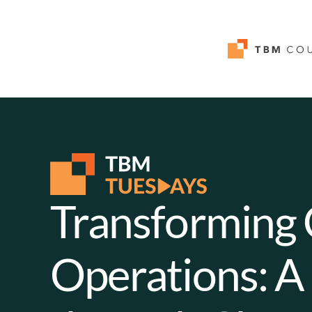
Transforming
Operations: A