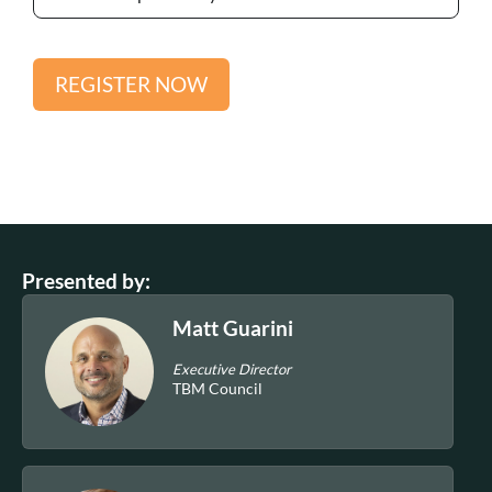
REGISTER NOW
Presented by:
Matt Guarini
Executive Director
TBM Council