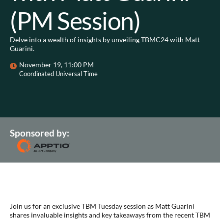
(PM Session)
Delve into a wealth of insights by unveiling TBMC24 with Matt
Guarini.
November 19, 11:00 PM
Coordinated Universal Time
Sponsored by:
Join us for an exclusive TBM Tuesday session as Matt Guarini
shares invaluable insights and key takeaways from the recent TBM