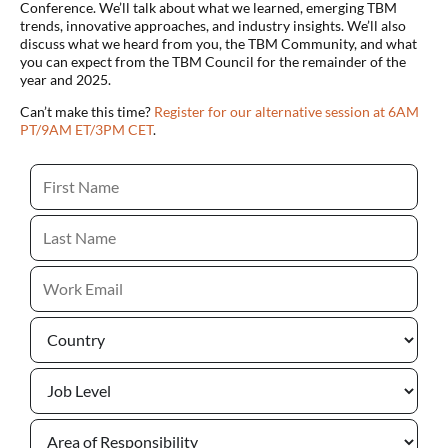
Conference. We’ll talk about what we learned, emerging TBM
trends, innovative approaches, and industry insights. We’ll also
discuss what we heard from you, the TBM Community, and what
you can expect from the TBM Council for the remainder of the
year and 2025.
Can’t make this time?
Register for our alternative session at 6AM
PT/9AM ET/3PM CET
.