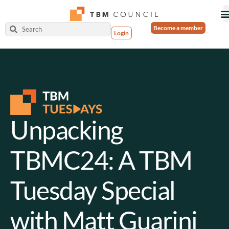
Become a member
Login
Unpacking
TBMC24: A TBM
Tuesday Special
with Matt Guarini