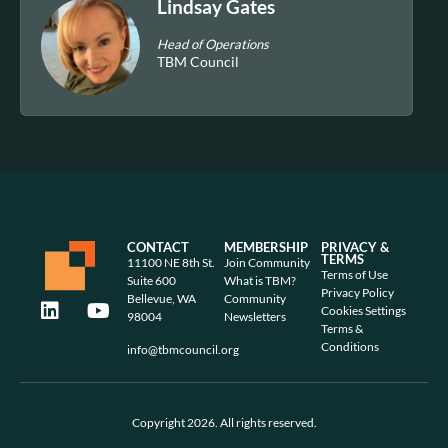
Lindsay Gates
Head of Operations
TBM Council
CONTACT
MEMBERSHIP
PRIVACY &
TERMS
11100 NE 8th St.
Join Community
Terms of Use
Suite 600
What is TBM?
Privacy Policy
Bellevue, WA
Community
Cookies Settings
98004
Newsletters
Terms &
Conditions
info@tbmcouncil.org
Copyright 2026. All rights reserved.