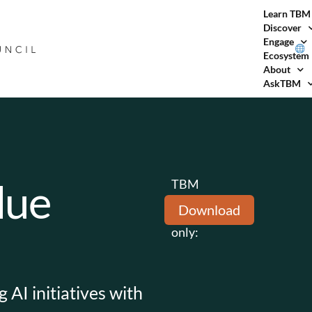
Learn TBM
Discover
Engage
Ecosystem
About
AskTBM
lue
TBM
Council
Download
members
only:
 AI initiatives with