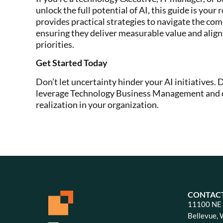
unlock the full potential of AI, this guide is your
provides practical strategies to navigate the com
ensuring they deliver measurable value and align
priorities.
Get Started Today
Don’t let uncertainty hinder your AI initiatives.
leverage Technology Business Management and d
realization in your organization.
CONTAC
11100 NE 8
Bellevue,