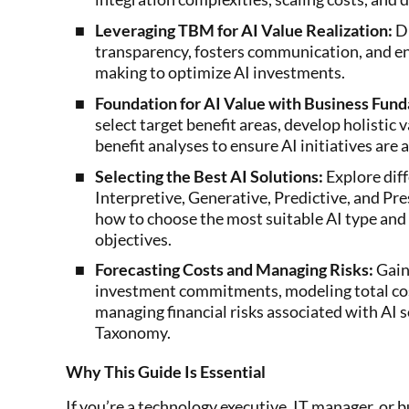
Leveraging TBM for AI Value Realization:
Di
transparency, fosters communication, and en
making to optimize AI investments.
Foundation for AI Value with Business Fun
select target benefit areas, develop holistic 
benefit analyses to ensure AI initiatives are 
Selecting the Best AI Solutions:
Explore diff
Interpretive, Generative, Predictive, and P
how to choose the most suitable AI type and 
objectives.
Forecasting Costs and Managing Risks:
Gain 
investment commitments, modeling total cos
managing financial risks associated with AI 
Taxonomy.
Why This Guide Is Essential
If you’re a technology executive, IT manager, or 