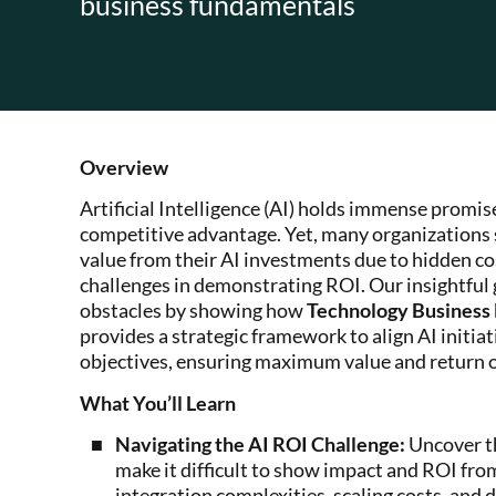
business fundamentals
Overview
Artificial Intelligence (AI) holds immense promis
competitive advantage. Yet, many organizations s
value from their AI investments due to hidden co
challenges in demonstrating ROI. Our insightful
obstacles by showing how
Technology Busines
provides a strategic framework to align AI initia
objectives, ensuring maximum value and return 
What You’ll Learn
Navigating the AI ROI Challenge:
Uncover th
make it difficult to show impact and ROI fro
integration complexities, scaling costs, and 