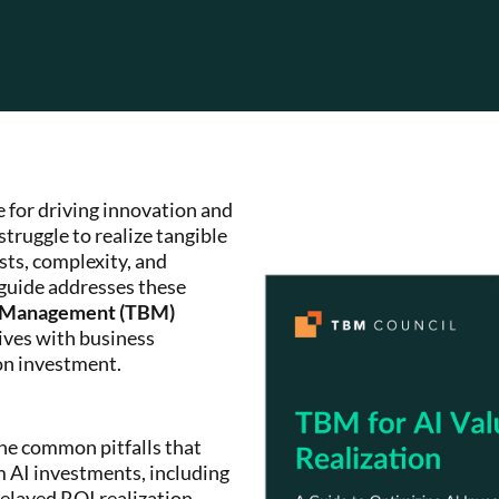
e for driving innovation and
truggle to realize tangible
sts, complexity, and
 guide addresses these
s Management (TBM)
tives with business
on investment.
e common pitfalls that
m AI investments, including
delayed ROI realization.