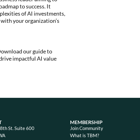
 roadmap to success. It
plexities of AI investments,
 with your organization’s
 Download our guide to
rive impactful AI value
T
MEMBERSHIP
th St. Suite 600
Join Community
 WA
What is TBM?