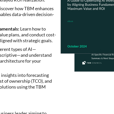
scover how TBM enhances
ables data-driven decision-
damentals:
Learn how to
value plans, and conduct cost-
aligned with strategic goals.
erent types of AI—
rescriptive—and understand
architecture for your
insights into forecasting
t of ownership (TCO), and
solutions using the TBM
business leader aiming to