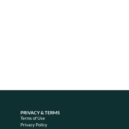
PRIVACY & TERMS
Terms of Use
Privacy Policy