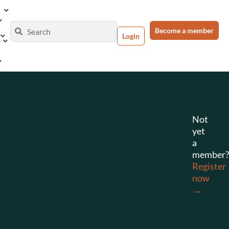
Become a member
Login
Not
yet
a
member?
Register
now
→