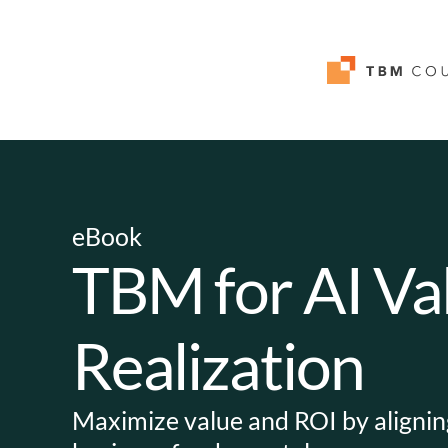
eBook
TBM for AI Va
Realization
Maximize value and ROI by aligning