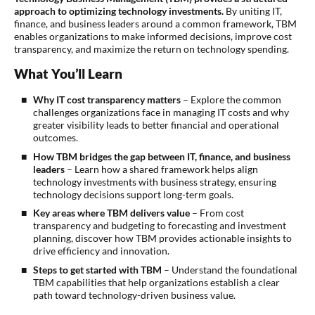
approach to optimizing technology investments.
By uniting IT,
finance, and business leaders around a common framework, TBM
enables organizations to make informed decisions, improve cost
transparency, and maximize the return on technology spending.
What You’ll Learn
Why IT cost transparency matters
– Explore the common
challenges organizations face in managing IT costs and why
greater visibility leads to better financial and operational
outcomes.
How TBM bridges the gap between IT, finance, and business
leaders
– Learn how a shared framework helps align
technology investments with business strategy, ensuring
technology decisions support long-term goals.
Key areas where TBM delivers value
– From cost
transparency and budgeting to forecasting and investment
planning, discover how TBM provides actionable insights to
drive efficiency and innovation.
Steps to get started with TBM
– Understand the foundational
TBM capabilities that help organizations establish a clear
path toward technology-driven business value.