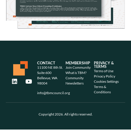
CONTACT
MEMBERSHIP
PRIVACY &
TERMS
11100 NE 8th St.
Join Community
Terms of Use
Suite 600
What is TBM?
Privacy Policy
Bellevue, WA
Community
Cookies Settings
98004
Newsletters
Terms &
Conditions
info@tbmcouncil.org
Copyright 2026. All rights reserved.