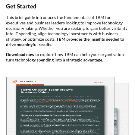
Get Started
This brief guide introduces the fundamentals of TBM for
executives and business leaders looking to improve technology
decision-making. Whether you are seeking to gain better visibility
into IT spending, align technology investments with business
strategy, or optimize costs,
TBM provides the insights needed to
drive meaningful results
.
Download now
to explore how TBM can help your organization
turn technology spending into a strategic advantage.