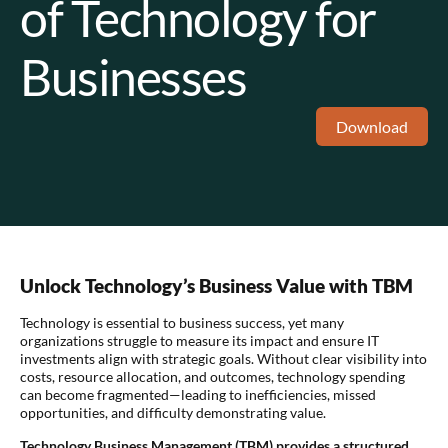
of Technology for
Businesses
Download
Unlock Technology’s Business Value with TBM
Technology is essential to business success, yet many
organizations struggle to measure its impact and ensure IT
investments align with strategic goals. Without clear visibility into
costs, resource allocation, and outcomes, technology spending
can become fragmented—leading to inefficiencies, missed
opportunities, and difficulty demonstrating value.
Technology Business Management (TBM) provides a structured