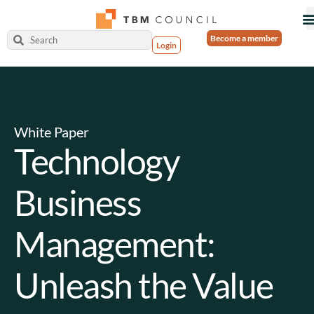
Become a member
Login
White Paper
Technology
Business
Management:
Unleash the Value