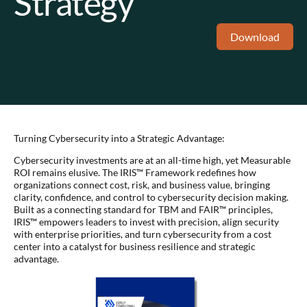
Strategy
Download
Turning Cybersecurity into a Strategic Advantage:
Cybersecurity investments are at an all-time high, yet Measurable
ROI remains elusive. The IRIS™ Framework redefines how
organizations connect cost, risk, and business value, bringing
clarity, confidence, and control to cybersecurity decision making.
Built as a connecting standard for TBM and FAIR™ principles,
IRIS™ empowers leaders to invest with precision, align security
with enterprise priorities, and turn cybersecurity from a cost
center into a catalyst for business resilience and strategic
advantage.