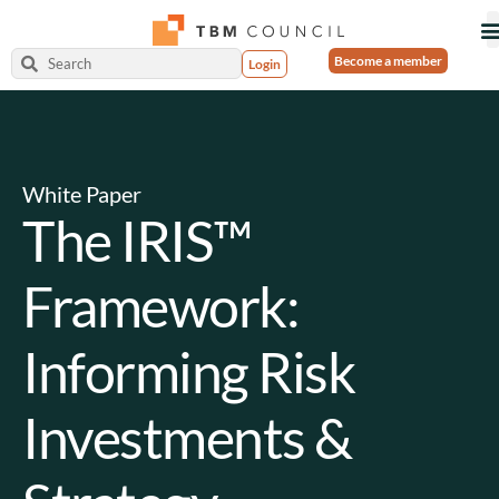
Become a member
Login
White Paper
The IRIS™
Framework:
Informing Risk
Investments &