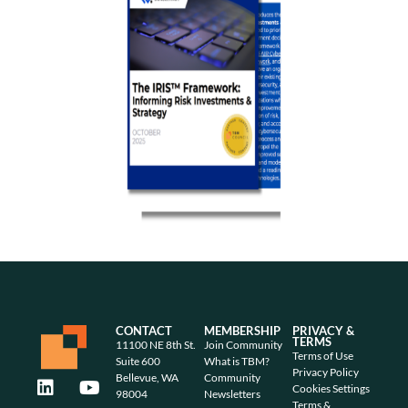
CONTACT
MEMBERSHIP
PRIVACY &
TERMS
11100 NE 8th St.
Join Community
Terms of Use
Suite 600
What is TBM?
Privacy Policy
Bellevue, WA
Community
Cookies Settings
98004
Newsletters
Terms &