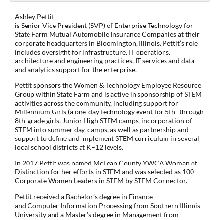
Ashley Pettit
is Senior Vice President (SVP) of Enterprise Technology for
State Farm Mutual Automobile Insurance Companies at their
corporate headquarters in Bloomington, Illinois. Pettit’s role
includes oversight for infrastructure, IT operations,
architecture and engineering practices, IT services and data
and analytics support for the enterprise.
Pettit sponsors the Women & Technology Employee Resource
Group within State Farm and is active in sponsorship of STEM
activities across the community, including support for
Millennium Girls (a one-day technology event for 5th- through
8th-grade girls, Junior High STEM camps, incorporation of
STEM into summer day-camps, as well as partnership and
support to define and implement STEM curriculum in several
local school districts at K–12 levels.
In 2017 Pettit was named McLean County YWCA Woman of
Distinction for her efforts in STEM and was selected as 100
Corporate Women Leaders in STEM by STEM Connector.
Pettit received a Bachelor’s degree in Finance
and Computer Information Processing from Southern Illinois
University and a Master’s degree in Management from