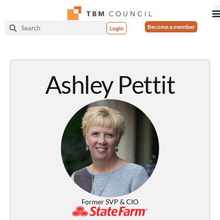
Become a member
Login
Ashley Pettit
Former SVP & CIO