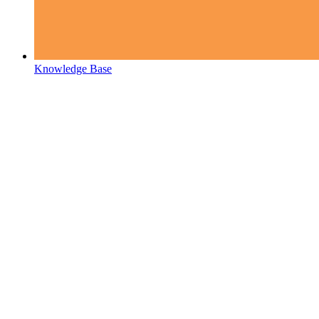
Knowledge Base