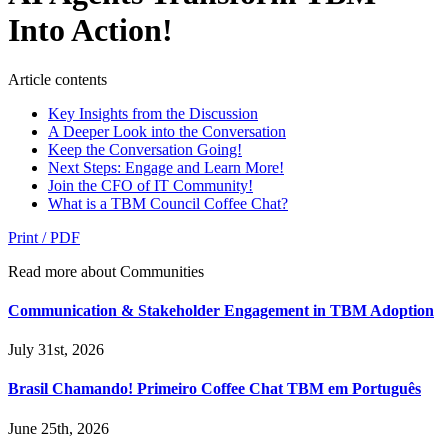
Into Action!
Article contents
Key Insights from the Discussion
A Deeper Look into the Conversation
Keep the Conversation Going!
Next Steps: Engage and Learn More!
Join the CFO of IT Community!
What is a TBM Council Coffee Chat?
Print / PDF
Read more about Communities
Communication & Stakeholder Engagement in TBM Adoption
July 31st, 2026
Brasil Chamando! Primeiro Coffee Chat TBM em Português
June 25th, 2026