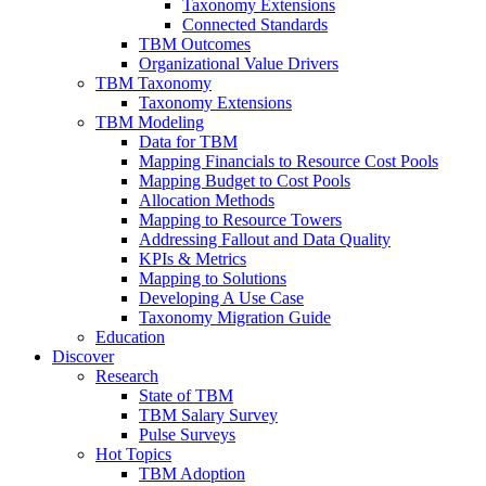
Taxonomy Extensions
Connected Standards
TBM Outcomes
Organizational Value Drivers
TBM Taxonomy
Taxonomy Extensions
TBM Modeling
Data for TBM
Mapping Financials to Resource Cost Pools
Mapping Budget to Cost Pools
Allocation Methods
Mapping to Resource Towers
Addressing Fallout and Data Quality
KPIs & Metrics
Mapping to Solutions
Developing A Use Case
Taxonomy Migration Guide
Education
Discover
Research
State of TBM
TBM Salary Survey
Pulse Surveys
Hot Topics
TBM Adoption