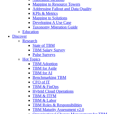
Mapping to Resource Towers
Addressing Fallout and Data Quality
KPIs & Metrics
Mapping to Solutions
Developing A Use Case
Taxonomy Migration Guide
Education
Discover
Research
State of TBM
TBM Salary Survey
Pulse Surveys
Hot Topics
TBM Adoption
TBM for Agile
TBM for AI
Benchmarking TBM
CFO of IT
TBM & FinOps
Hybrid Cloud Operations
TBM & ITFM
TBM & Labor
TBM Roles & Responsibilities
TBM Maturity Assessment v2.0