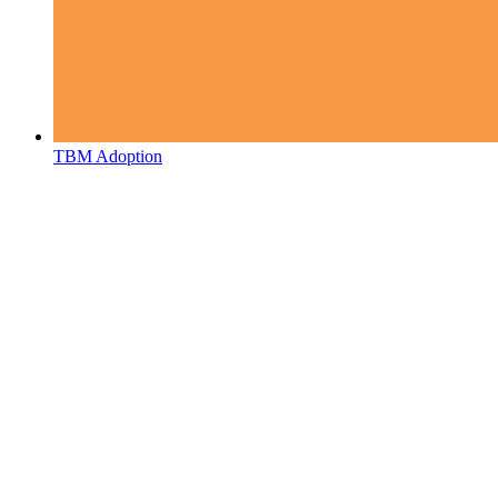
TBM Adoption