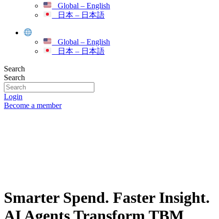
Global – English
日本 – 日本語
Global – English
日本 – 日本語
Search
Search
Login
Become a member
Smarter Spend. Faster Insight.
AI Agents Transform TBM