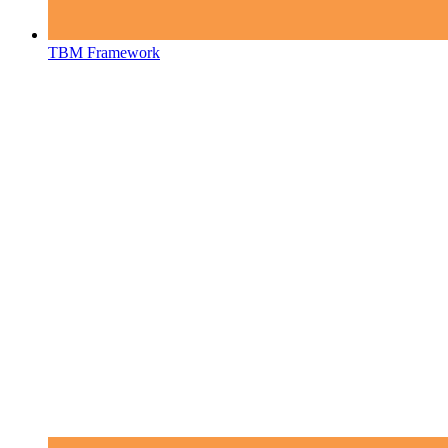
TBM Framework