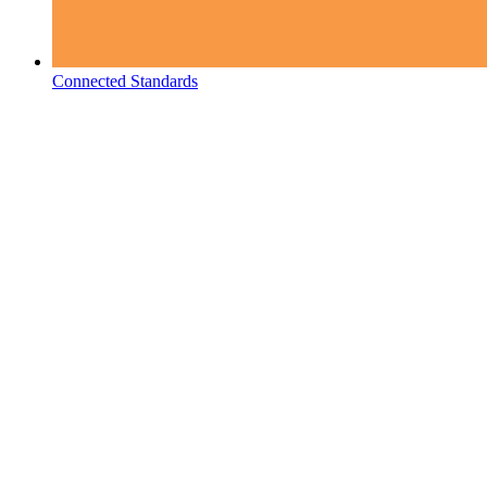
Connected Standards