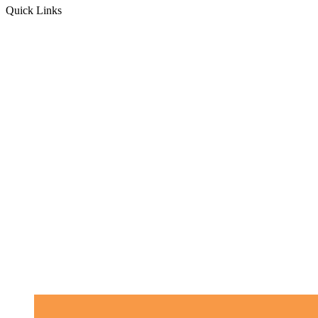
Quick Links