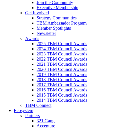
Join the Community
Executive Membership
Get Involved
Strategy Communities
TBM Ambassador Program
Member Spotlights
Newsletter
Awards
2025 TBM Council Awards
2024 TBM Council Awards
2023 TBM Council Awards
2022 TBM Council Awards
2021 TBM Council Awards
2020 TBM Council Awards
2019 TBM Council Awards
2018 TBM Council Awards
2017 TBM Council Awards
2016 TBM Council Awards
2015 TBM Council Awards
2014 TBM Council Awards
TBM Connect
Ecosystem
Partners
321 Gang
Accenture