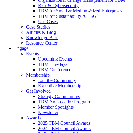
Organizational Change Management for TBM
Risk & Cybersecurity
TBM for Small & Medium-Sized Enterprises
TBM for Sustainability & ESG
Use Cases
Case Studies
Articles & Blog
Knowledge Base
Resource Center
Engage
Events
Upcoming Events
TBM Tuesdays
TBM Conference
Membership
Join the Community
Executive Membership
Get Involved
Strategy Communities
TBM Ambassador Program
Member Spotlights
Newsletter
Awards
2025 TBM Council Awards
2024 TBM Council Awards