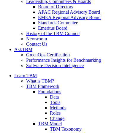
Leadership, Committees & Boards
Board of Directors
APAC Regional Advisory Board
EMEA Regional Advisory Board
Standards Committee
Emeritus Board
History of the TBM Council
Newsroom
Contact Us
AskTBM
GreenOps Certification
Performance Insights for Benchmarking
Software Decision Intelligence
Learn TBM
What is TBM?
TBM Framework
Foundations
Data
Tools
Methods
Roles
Change
TBM Model
TBM Taxonomy