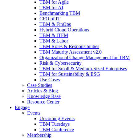
TBM for Agile
TBM for AI
Benchmarking TBM
CFO of IT
TBM & FinOps
Hybrid Cloud Operations
TBM & ITFM
TBM & Labor
TBM Roles & Responsibilities
TBM Maturity Assessment v2.0
Organizational Change Management for TBM
Risk & Cybersecurity
TBM for Small & Medium-Sized Enterprises
TBM for Sustainability & ESG
Use Cases
Case Studies
Articles & Blog
Knowledge Base
Resource Center
Engage
Events
Upcoming Events
TBM Tuesdays
TBM Conference
Membership