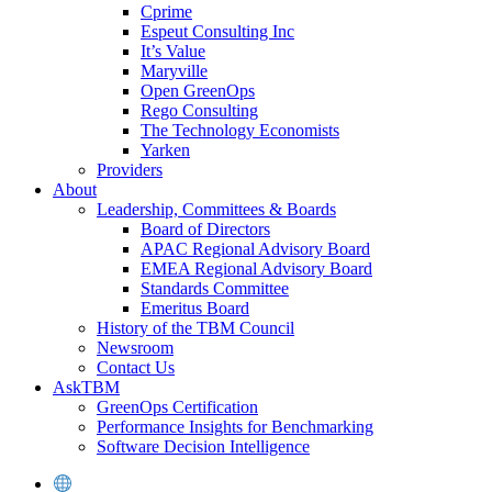
Cprime
Espeut Consulting Inc
It’s Value
Maryville
Open GreenOps
Rego Consulting
The Technology Economists
Yarken
Providers
About
Leadership, Committees & Boards
Board of Directors
APAC Regional Advisory Board
EMEA Regional Advisory Board
Standards Committee
Emeritus Board
History of the TBM Council
Newsroom
Contact Us
AskTBM
GreenOps Certification
Performance Insights for Benchmarking
Software Decision Intelligence