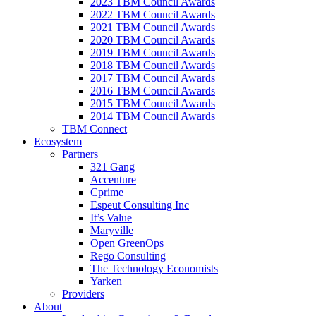
2023 TBM Council Awards
2022 TBM Council Awards
2021 TBM Council Awards
2020 TBM Council Awards
2019 TBM Council Awards
2018 TBM Council Awards
2017 TBM Council Awards
2016 TBM Council Awards
2015 TBM Council Awards
2014 TBM Council Awards
TBM Connect
Ecosystem
Partners
321 Gang
Accenture
Cprime
Espeut Consulting Inc
It’s Value
Maryville
Open GreenOps
Rego Consulting
The Technology Economists
Yarken
Providers
About