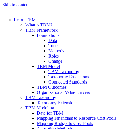
Skip to content
Learn TBM
What is TBM?
TBM Framework
Foundations
Data
Tools
Methods
Roles
Change
TBM Model
TBM Taxonomy
Taxonomy Extensions
Connected Standards
TBM Outcomes
Organizational Value Drivers
TBM Taxonomy
Taxonomy Extensions
TBM Modeling
Data for TBM
Mapping Financials to Resource Cost Pools
Mapping Budget to Cost Pools
Allocation Methods