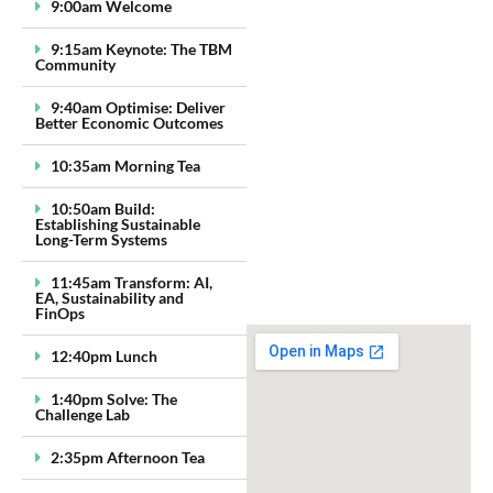
9:00am Welcome
9:15am Keynote: The TBM
Community
9:40am Optimise: Deliver
Better Economic Outcomes
10:35am Morning Tea
10:50am Build:
Establishing Sustainable
Long-Term Systems
11:45am Transform: AI,
EA, Sustainability and
FinOps
12:40pm Lunch
1:40pm Solve: The
Challenge Lab
2:35pm Afternoon Tea