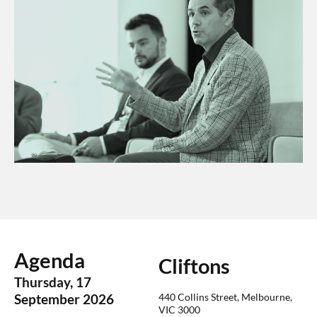
Agenda
Cliftons
Thursday, 17
440 Collins Street, Melbourne,
September 2026
VIC 3000