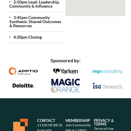
2:50pm Lead: Leadership,
Community & Influence
3:45pm Community
Synthesis: Shared Outcomes
& Resources
4:20pm Closing
Sponsored by:
CONTACT
MEMBERSHIP
PRIVACY &
TERMS
11100 NE 8th St.
Join Community
Terms of Use
Suite 600
What is TBM?