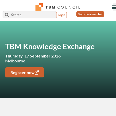
Become a member
Login
TBM Knowledge Exchange
Thursday, 17 September 2026
Melbourne
Register now