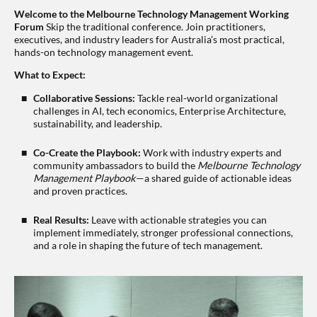
Welcome to the Melbourne Technology Management Working
Forum
Skip the traditional conference. Join practitioners,
executives, and industry leaders for Australia’s most practical,
hands-on technology management event.
What to Expect:
Collaborative Sessions:
Tackle real-world organizational
challenges in AI, tech economics, Enterprise Architecture,
sustainability, and leadership.
Co-Create the Playbook:
Work with industry experts and
community ambassadors to build the
Melbourne Technology
Management Playbook
—a shared guide of actionable ideas
and proven practices.
Real Results:
Leave with actionable strategies you can
implement immediately, stronger professional connections,
and a role in shaping the future of tech management.