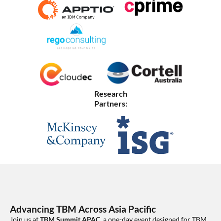
Research
Partners:
Advancing TBM Across Asia Pacific
Join us at
TBM Summit APAC
, a one-day event designed for TBM