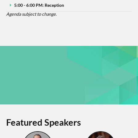
5:00 - 6:00 PM: Reception
Agenda subject to change.
Featured Speakers