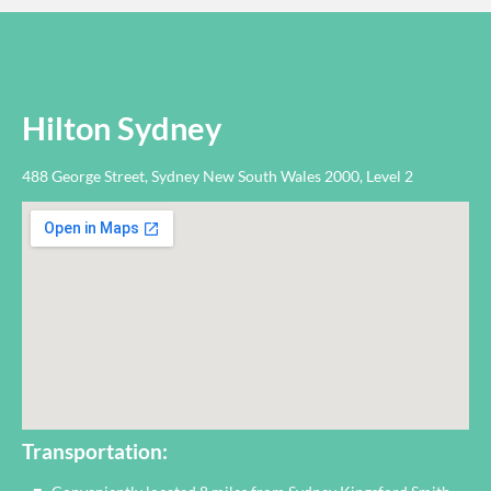
Hilton Sydney
488 George Street, Sydney New South Wales 2000, Level 2
Transportation: