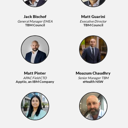
Jack Bischof
Matt Guarini
General Manager EMEA
Executive Director
TBM Council
TBM Council
Matt Pinter
Moazum Chaudhry
APAC Field CTO
Senior Manager TBM
Apptio, an IBM Company
eHealth NSW