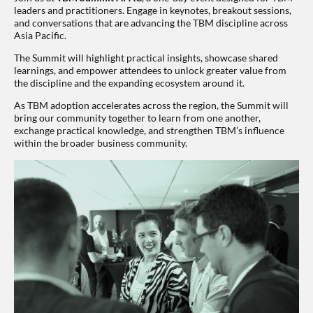
leaders and practitioners. Engage in keynotes, breakout sessions,
and conversations that are advancing the TBM discipline across
Asia Pacific.
The Summit will highlight practical insights, showcase shared
learnings, and empower attendees to unlock greater value from
the discipline and the expanding ecosystem around it.
As TBM adoption accelerates across the region, the Summit will
bring our community together to learn from one another,
exchange practical knowledge, and strengthen TBM’s influence
within the broader business community.