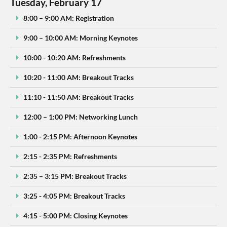
Tuesday, February 17
8:00 – 9:00 AM: Registration
9:00 – 10:00 AM: Morning Keynotes
10:00 - 10:20 AM: Refreshments
10:20 - 11:00 AM: Breakout Tracks
11:10 - 11:50 AM: Breakout Tracks
12:00 – 1:00 PM: Networking Lunch
1:00 - 2:15 PM: Afternoon Keynotes
2:15 - 2:35 PM: Refreshments
2:35 – 3:15 PM: Breakout Tracks
3:25 - 4:05 PM: Breakout Tracks
4:15 - 5:00 PM: Closing Keynotes