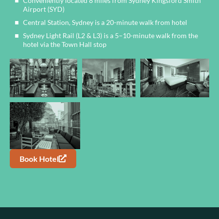
Conveniently located 8 miles from Sydney Kingsford Smith
Airport (SYD)
Central Station, Sydney is a 20-minute walk from hotel
Sydney Light Rail (L2 & L3) is a 5–10-minute walk from the
hotel via the Town Hall stop
Book Hotel