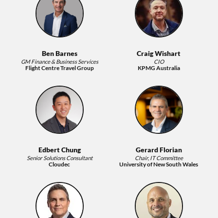
Ben Barnes
Craig Wishart
GM Finance & Business Services
CIO
Flight Centre Travel Group
KPMG Australia
Edbert Chung
Gerard Florian
Senior Solutions Consultant
Chair, IT Committee
Cloudec
University of New South Wales