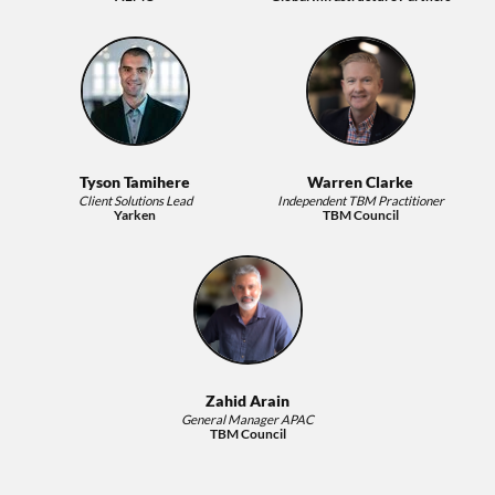
Tyson Tamihere
Warren Clarke
Client Solutions Lead
Independent TBM Practitioner
Yarken
TBM Council
Zahid Arain
General Manager APAC
TBM Council