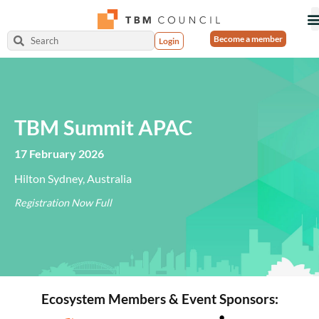
Become a member
Login
TBM Summit APAC
17 February 2026
Hilton Sydney, Australia
Registration Now Full
Ecosystem Members & Event Sponsors: