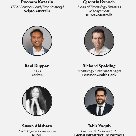
Poonam Kataria
Quentin Kynoch
ITFM Practice Lead (Tech Strategy)
Head of Technology Business
Wipro Australia
Management
KPMG Australia
Ravi Kuppan
Richard Spalding
CEO
Technology General Manager
Yarken
Commonwealth Bank
Susan Abishara
Tahir Yaqub
GM - Digital Commercial
Partner & Portfolio CTO
AEMO
Global Infrastructure Partners