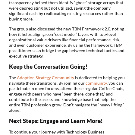
transparency helped them identify “ghost” storage arrays that
were depreciating but not utilized, saving the company
significant cash by reallocating existing resources rather than
buying more.
The group also discussed the new TBM Framework 2.0, noting
how it helps align green “cost model” layers with top-level
organizational value drivers like financial performance, risk,
and even customer experience. By using the framework, TBM
practitioners can bridge the gap between technical tactics and
executive strategy.
Keep the Conversation Going!
The
Adoption Strategy Community
is dedicated to helping you
navigate these transitions. By joining our
community
, you can
participate in open forums, attend these regular Coffee Chats,
engage with peers who have “been there, done that,” and
contribute to the assets and knowledge base that help the
entire TBM profession grow. Don’t navigate the “heavy lifting”
alone!
Next Steps: Engage and Learn More!
To continue your journey with Technology Business