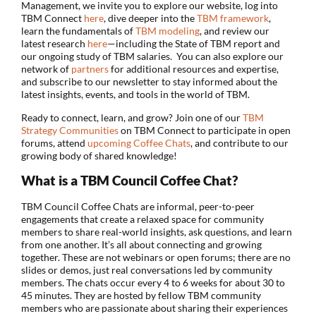
Management, we invite you to explore our website, log into
TBM Connect
here
, dive deeper into the
TBM framework
,
learn the fundamentals of
TBM modeling
, and review our
latest research
here
—including the State of TBM report and
our ongoing study of TBM salaries. You can also explore our
network of
partners
for additional resources and expertise,
and subscribe to our newsletter to stay informed about the
latest insights, events, and tools in the world of TBM.
Ready to connect, learn, and grow? Join one of our
TBM
Strategy Communities
on TBM Connect to participate in open
forums, attend
upcoming Coffee Chats
, and contribute to our
growing body of shared knowledge!
What is a TBM Council Coffee Chat?
TBM Council Coffee Chats are informal, peer-to-peer
engagements that create a relaxed space for community
members to share real-world insights, ask questions, and learn
from one another. It’s all about connecting and growing
together. These are not webinars or open forums; there are no
slides or demos, just real conversations led by community
members. The chats occur every 4 to 6 weeks for about 30 to
45 minutes. They are hosted by fellow TBM community
members who are passionate about sharing their experiences