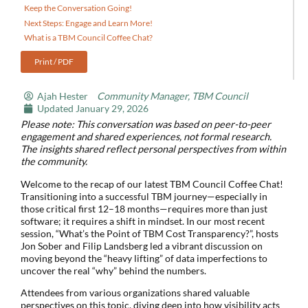
Keep the Conversation Going!
Next Steps: Engage and Learn More!
What is a TBM Council Coffee Chat?
Print / PDF
Ajah Hester
Community Manager, TBM Council
Updated
January 29, 2026
Please note: This conversation was based on peer-to-peer
engagement and shared experiences, not formal research.
The insights shared reflect personal perspectives from within
the community.
Welcome to the recap of our latest TBM Council Coffee Chat!
Transitioning into a successful TBM journey—especially in
those critical first 12–18 months—requires more than just
software; it requires a shift in mindset. In our most recent
session, “What’s the Point of TBM Cost Transparency?”, hosts
Jon Sober and Filip Landsberg led a vibrant discussion on
moving beyond the “heavy lifting” of data imperfections to
uncover the real “why” behind the numbers.
Attendees from various organizations shared valuable
perspectives on this topic, diving deep into how visibility acts