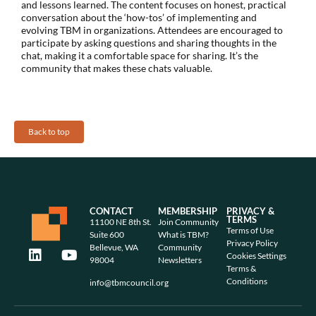
and lessons learned. The content focuses on honest, practical
conversation about the ‘how-tos’ of implementing and
evolving TBM in organizations. Attendees are encouraged to
participate by asking questions and sharing thoughts in the
chat, making it a comfortable space for sharing. It’s the
community that makes these chats valuable.
Back to top
CONTACT
MEMBERSHIP
PRIVACY &
TERMS
11100 NE 8th St.
Join Community
Terms of Use
Suite 600
What is TBM?
Privacy Policy
Bellevue, WA
Community
Cookies Settings
98004
Newsletters
Terms &
Conditions
info@tbmcouncil.org