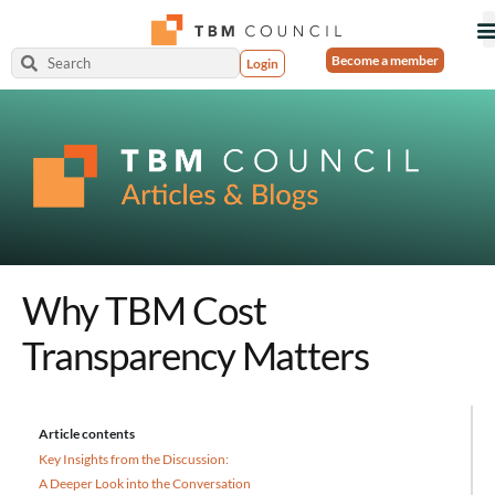
Become a member
Login
Why TBM Cost
Transparency Matters
Article contents
Key Insights from the Discussion:
A Deeper Look into the Conversation