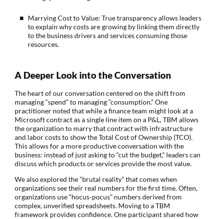
Marrying Cost to Value: True transparency allows leaders
to explain why costs are growing by linking them directly
to the business drivers and services consuming those
resources.
A Deeper Look into the Conversation
The heart of our conversation centered on the shift from
managing “spend” to managing “consumption.” One
practitioner noted that while a finance team might look at a
Microsoft contract as a single line item on a P&L, TBM allows
the organization to marry that contract with infrastructure
and labor costs to show the Total Cost of Ownership (TCO).
This allows for a more productive conversation with the
business: instead of just asking to “cut the budget,” leaders can
discuss which products or services provide the most value.
We also explored the “brutal reality” that comes when
organizations see their real numbers for the first time. Often,
organizations use “hocus-pocus” numbers derived from
complex, unverified spreadsheets. Moving to a TBM
framework provides confidence. One participant shared how