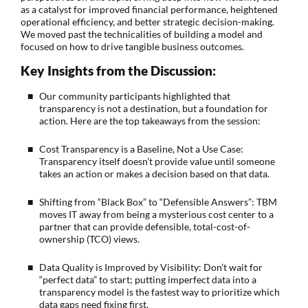
as a catalyst for improved financial performance, heightened
operational efficiency, and better strategic decision-making.
We moved past the technicalities of building a model and
focused on how to drive tangible business outcomes.
Key Insights from the Discussion:
Our community participants highlighted that
transparency is not a destination, but a foundation for
action. Here are the top takeaways from the session:
Cost Transparency is a Baseline, Not a Use Case:
Transparency itself doesn’t provide value until someone
takes an action or makes a decision based on that data.
Shifting from “Black Box” to “Defensible Answers”: TBM
moves IT away from being a mysterious cost center to a
partner that can provide defensible, total-cost-of-
ownership (TCO) views.
Data Quality is Improved by Visibility: Don’t wait for
“perfect data” to start; putting imperfect data into a
transparency model is the fastest way to prioritize which
data gaps need fixing first.