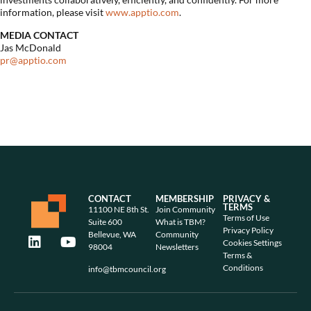
information, please visit
www.apptio.com
.
MEDIA CONTACT
Jas McDonald
pr@apptio.com
CONTACT
MEMBERSHIP
PRIVACY &
TERMS
11100 NE 8th St.
Join Community
Terms of Use
Suite 600
What is TBM?
Privacy Policy
Bellevue, WA
Community
Cookies Settings
98004
Newsletters
Terms &
Conditions
info@tbmcouncil.org