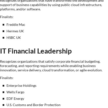
Recognizes organizations that have transformed the development and
support of business capabilities by using public cloud infrastructure,
platforms, and/or software.
Finalists:
Freddie Mac
Hermes UK
HSBC UK
IT Financial Leadership
Recognizes organizations that satisfy corporate financial budgeting,
forecasting, and reporting requirements while enabling business
innovation, service delivery, cloud transformation, or agile evolution.
Finalists:
Enterprise Holdings
Wells Fargo
EDF Energy
U.S. Customs and Border Protection