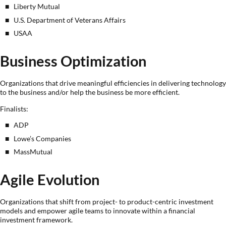
Liberty Mutual
U.S. Department of Veterans Affairs
USAA
Business Optimization
Organizations that drive meaningful efficiencies in delivering technology
to the business and/or help the business be more efficient.
Finalists:
ADP
Lowe’s Companies
MassMutual
Agile Evolution
Organizations that shift from project- to product-centric investment
models and empower agile teams to innovate within a financial
investment framework.