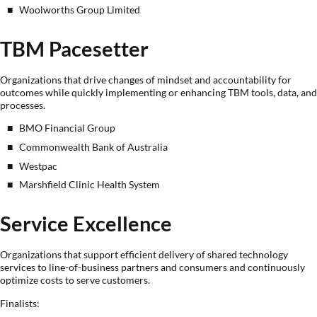
Woolworths Group Limited
TBM Pacesetter
Organizations that drive changes of mindset and accountability for
outcomes while quickly implementing or enhancing TBM tools, data, and
processes.
BMO Financial Group
Commonwealth Bank of Australia
Westpac
Marshfield Clinic Health System
Service Excellence
Organizations that support efficient delivery of shared technology
services to line-of-business partners and consumers and continuously
optimize costs to serve customers.
Finalists: