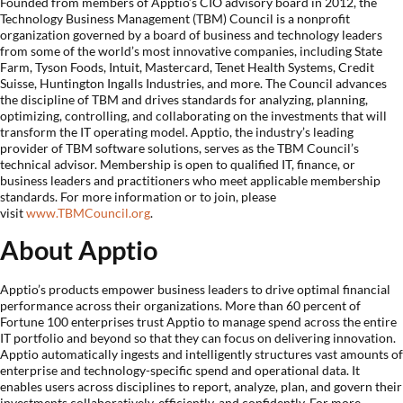
Founded from members of Apptio’s CIO advisory board in 2012, the
Technology Business Management (TBM) Council is a nonprofit
organization governed by a board of business and technology leaders
from some of the world’s most innovative companies, including State
Farm, Tyson Foods, Intuit, Mastercard, Tenet Health Systems, Credit
Suisse, Huntington Ingalls Industries, and more. The Council advances
the discipline of TBM and drives standards for analyzing, planning,
optimizing, controlling, and collaborating on the investments that will
transform the IT operating model. Apptio, the industry’s leading
provider of TBM software solutions, serves as the TBM Council’s
technical advisor. Membership is open to qualified IT, finance, or
business leaders and practitioners who meet applicable membership
standards. For more information or to join, please
visit
www.TBMCouncil.org
.
About Apptio
Apptio’s products empower business leaders to drive optimal financial
performance across their organizations. More than 60 percent of
Fortune 100 enterprises trust Apptio to manage spend across the entire
IT portfolio and beyond so that they can focus on delivering innovation.
Apptio automatically ingests and intelligently structures vast amounts of
enterprise and technology-specific spend and operational data. It
enables users across disciplines to report, analyze, plan, and govern their
investments collaboratively, efficiently, and confidently. For more