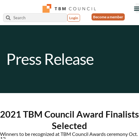
Become a member
Login
Press Release
2021 TBM Council Award Finalists
Selected
Winners to be recognized at TBM Council Awards ceremony Oct.
12