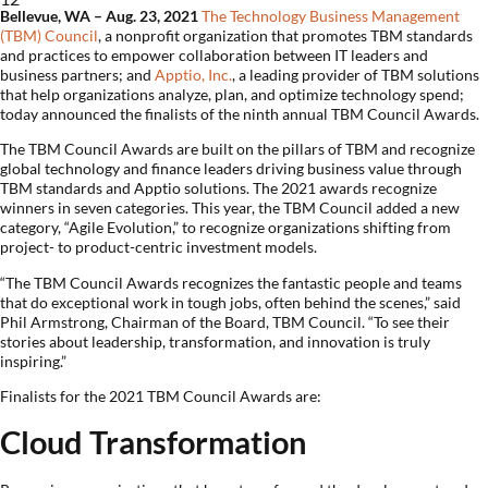
Bellevue
, WA – Aug. 23, 2021
The Technology Business Management
(TBM) Council
, a nonprofit organization that promotes TBM standards
and practices to empower collaboration between IT leaders and
business partners; and
Apptio, Inc.
, a leading provider of TBM solutions
that help organizations analyze, plan, and optimize technology spend;
today announced the finalists of the ninth annual TBM Council Awards.
The TBM Council Awards are built on the pillars of TBM and recognize
global technology and finance leaders driving business value through
TBM standards and Apptio solutions. The 2021 awards recognize
winners in seven categories. This year, the TBM Council added a new
category, “Agile Evolution,” to recognize organizations shifting from
project- to product-centric investment models.
“The TBM Council Awards recognizes the fantastic people and teams
that do exceptional work in tough jobs, often behind the scenes,” said
Phil Armstrong, Chairman of the Board, TBM Council. “To see their
stories about leadership, transformation, and innovation is truly
inspiring.”
Finalists for the 2021 TBM Council Awards are:
Cloud Transformation