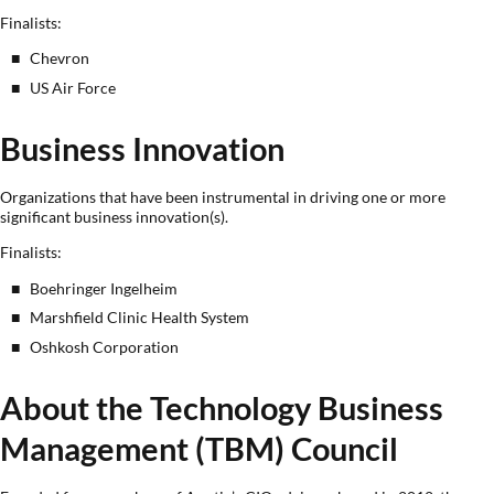
Finalists:
Chevron
US Air Force
Business Innovation
Organizations that have been instrumental in driving one or more
significant business innovation(s).
Finalists:
Boehringer Ingelheim
Marshfield Clinic Health System
Oshkosh Corporation
About the Technology Business
Management (TBM) Council