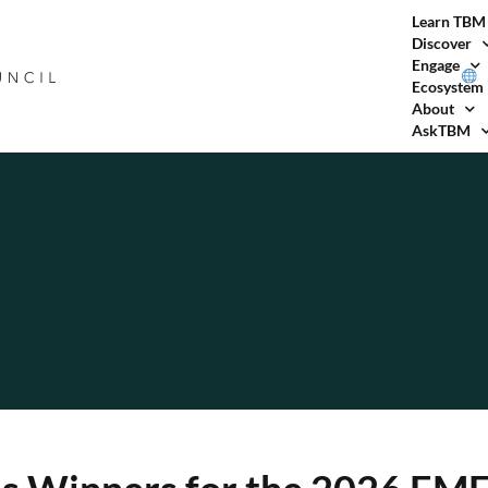
Learn TBM
Discover
Engage
Ecosystem
About
AskTBM