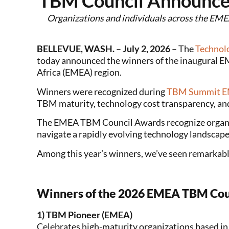
TBM Council Announce
Organizations and individuals across the EMEA
BELLEVUE, WASH.
–
July 2, 2026
– The
Technol
today announced the winners of the inaugural E
Africa (EMEA) region.
Winners were recognized during
TBM Summit 
TBM maturity, technology cost transparency, an
The EMEA TBM Council Awards recognize organiza
navigate a rapidly evolving technology landscap
Among this year’s winners, we’ve seen remarkabl
Winners of the 2026 EMEA TBM Cou
1) TBM Pioneer (EMEA)
Celebrates high-maturity organizations based i