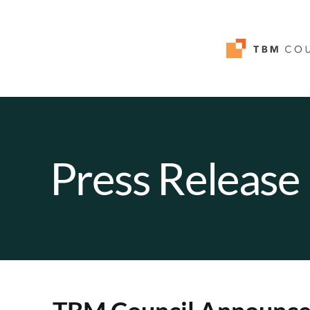
Press Release