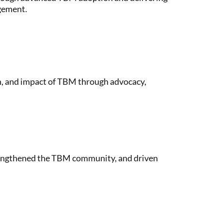
agement.
n, and impact of TBM through advocacy,
rengthened the TBM community, and driven