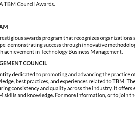
EA TBM Council Awards.
RAM
estigious awards program that recognizes organizations 
ape, demonstrating success through innovative methodolog
ugh achievement in Technology Business Management.
AGEMENT COUNCIL
entity dedicated to promoting and advancing the practice
ledge, best practices, and experiences related to TBM. The
ing consistency and quality across the industry. It offers 
M skills and knowledge. For more information, or to join th