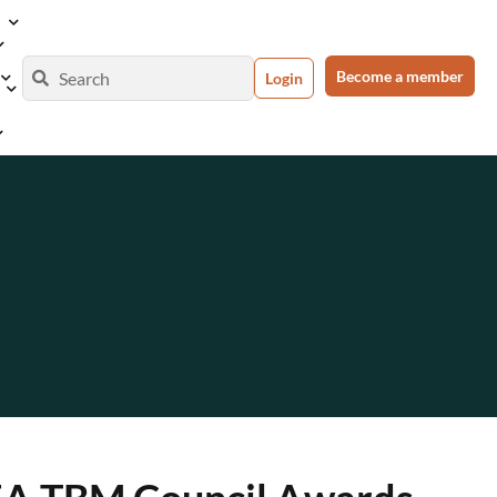
Become a member
Login