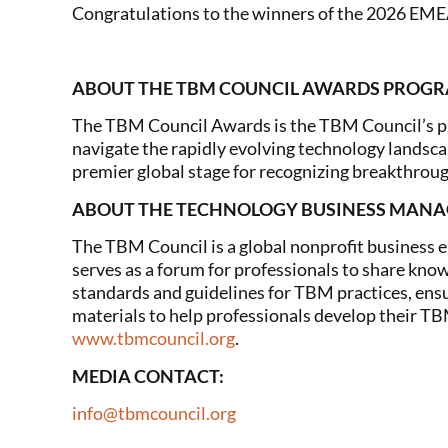
Congratulations to the winners of the 2026 EM
ABOUT THE TBM COUNCIL AWARDS PROG
The TBM Council Awards is the TBM Council’s pr
navigate the rapidly evolving technology landsc
premier global stage for recognizing breakthro
ABOUT THE TECHNOLOGY BUSINESS MAN
The TBM Council is a global nonprofit business 
serves as a forum for professionals to share know
standards and guidelines for TBM practices, ensur
materials to help professionals develop their TB
www.tbmcouncil.org
.
MEDIA CONTACT:
info@tbmcouncil.org