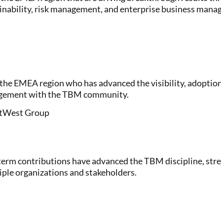
ainability, risk management, and enterprise business man
the EMEA region who has advanced the visibility, adoptio
gagement with the TBM community.
NatWest Group
erm contributions have advanced the TBM discipline, st
ple organizations and stakeholders.