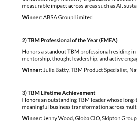
measurable impact across areas such as AI, sust
Winner
: ABSA Group Limited
2) TBM Professional of the Year (EMEA)
Honors a standout TBM professional residing in 
mentorship, thought leadership, and active en
Winner
: Julie Batty, TBM Product Specialist, 
3) TBM Lifetime Achievement
Honors an outstanding TBM leader whose long-t
meaningful business transformation across multi
Winner
: Jenny Wood, Globa CIO, Skipton Group