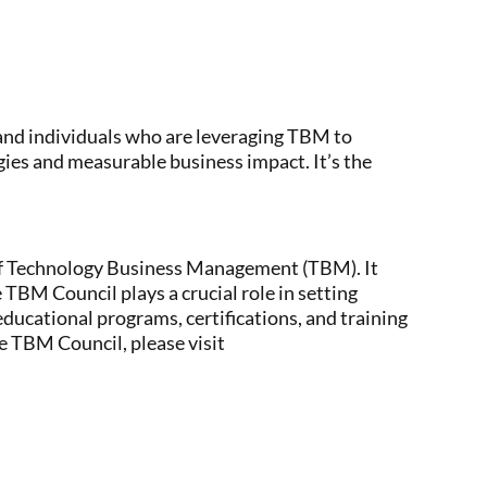
and individuals who are leveraging TBM to
ies and measurable business impact. It’s the
 of Technology Business Management (TBM). It
 TBM Council plays a crucial role in setting
educational programs, certifications, and training
e TBM Council, please visit