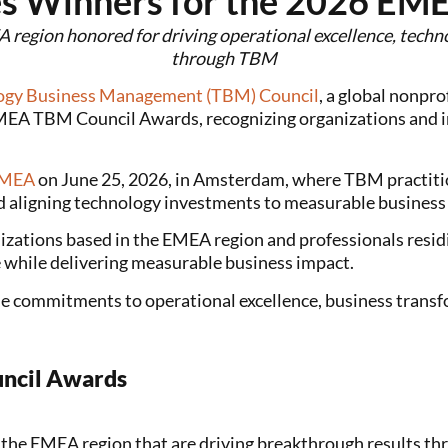
s Winners for the 2026 EM
 region honored for driving operational excellence, tech
through TBM
ogy Business Management (TBM) Council
, a global nonpr
MEA TBM Council Awards, recognizing organizations and in
EMEA
on June 25, 2026, in Amsterdam, where TBM practitio
d aligning technology investments to measurable busines
tions based in the EMEA region and professionals residi
e while delivering measurable business impact.
e commitments to operational excellence, business transfo
ncil Awards
n the EMEA region that are driving breakthrough results 