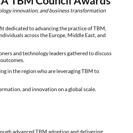
EA TBM Council Awards
nology innovation, and business transformation
ofit dedicated to advancing the practice of TBM,
dividuals across the Europe, Middle East, and
ners and technology leaders gathered to discuss
s outcomes.
ng in the region who are leveraging TBM to
rmation, and innovation on a global scale.
through advanced TBM adoption and delivering