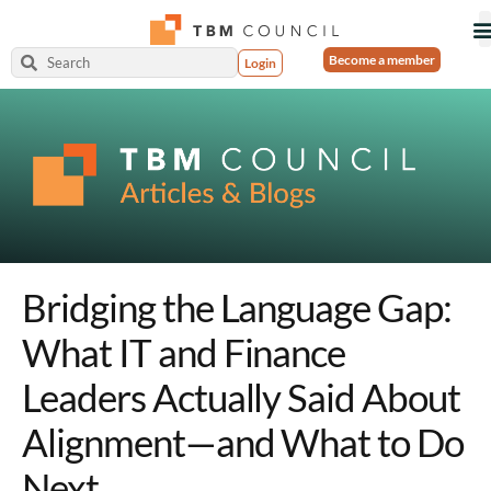
Become a member
Login
Bridging the Language Gap:
What IT and Finance
Leaders Actually Said About
Alignment—and What to Do
Next