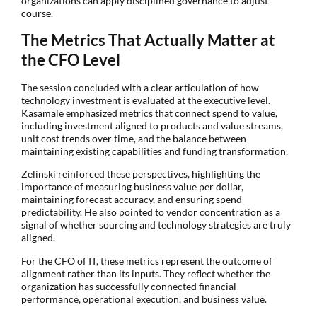
organizations can apply disciplined governance to adjust
course.
The Metrics That Actually Matter at
the CFO Level
The session concluded with a clear articulation of how
technology investment is evaluated at the executive level.
Kasamale emphasized metrics that connect spend to value,
including investment aligned to products and value streams,
unit cost trends over time, and the balance between
maintaining existing capabilities and funding transformation.
Zelinski reinforced these perspectives, highlighting the
importance of measuring business value per dollar,
maintaining forecast accuracy, and ensuring spend
predictability. He also pointed to vendor concentration as a
signal of whether sourcing and technology strategies are truly
aligned.
For the CFO of IT, these metrics represent the outcome of
alignment rather than its inputs. They reflect whether the
organization has successfully connected financial
performance, operational execution, and business value.