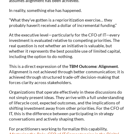
assumes alignment has been achieved.
In reality, something else has happened.
“What they’ve gotten is a reprioritization exercise… they
probably haven’t received a dollar of incremental funding.”
At the executive level—particularly for the CFO of IT—every
investment is evaluated relative to competing priorities. The
real question is not whether an initiative is valuable, but
whether it represents the best possible use of limited capital,
including the option to do nothing.
This is a direct expression of the
TBM Outcome: Alignment
.
Alignment is not achieved through better communication; it is
achieved through structured trade-off decision-making that
forces clarity across stakeholders.
Organizations that operate effectively in these discussions do
not simply present ideas. They arrive with a full understanding
of lifecycle cost, expected outcomes, and the implications of
shifting investment away from other priorities. For the CFO of
IT, this is the difference between participating in strategy
conversations and actively shaping them.
For practitioners working to formalize this capability,