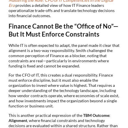
Mastering the Role: CFO of IT Competencies in the Digital
Era
provides a detailed view of how IT Finance leaders
operationalize trade-offs and translate technology decisions
into financial outcomes.
Finance Cannot Be the “Office of No”—
But It Must Enforce Constraints
While IT is often expected to adapt, the panel made it clear that
alignment is a two-way responsibility. Smith challenged the
common perception of Finance as a blocker, noting that
constraints are real—particularly in environments where
funding is fixed and cannot be expanded.
For the CFO of IT, this creates a dual responsibility. Finance
must enforce discipline, but it must also enable the
organization to invest where value is highest. That requires a
deeper understanding of the technology landscape, including
how vendor contracts operate, where economies of scale exist,
and how investments impact the organization beyond a single
function or business unit.
This is another practical expression of the
TBM Outcome:
Alignment
, where financial constraints and technology
decisions are evaluated within a shared structure. Rather than