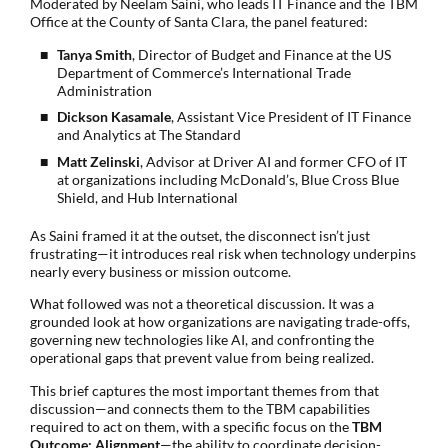
Moderated by Neelam Saini, who leads IT Finance and the TBM
Office at the County of Santa Clara, the panel featured:
Tanya Smith
, Director of Budget and Finance at the US
Department of Commerce’s International Trade
Administration
Dickson Kasamale
, Assistant Vice President of IT Finance
and Analytics at The Standard
Matt Zelinski
, Advisor at Driver AI and former CFO of IT
at organizations including McDonald’s, Blue Cross Blue
Shield, and Hub International
As Saini framed it at the outset, the disconnect isn’t just
frustrating—it introduces real risk when technology underpins
nearly every business or mission outcome.
What followed was not a theoretical discussion. It was a
grounded look at how organizations are navigating trade-offs,
governing new technologies like AI, and confronting the
operational gaps that prevent value from being realized.
This brief captures the most important themes from that
discussion—and connects them to the TBM capabilities
required to act on them, with a specific focus on the
TBM
Outcome: Alignment
—the ability to coordinate decision-