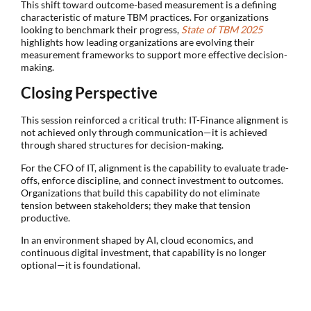
This shift toward outcome-based measurement is a defining
characteristic of mature TBM practices. For organizations
looking to benchmark their progress,
State of TBM 2025
highlights how leading organizations are evolving their
measurement frameworks to support more effective decision-
making.
Closing Perspective
This session reinforced a critical truth: IT-Finance alignment is
not achieved only through communication—it is achieved
through shared structures for decision-making.
For the CFO of IT, alignment is the capability to evaluate trade-
offs, enforce discipline, and connect investment to outcomes.
Organizations that build this capability do not eliminate
tension between stakeholders; they make that tension
productive.
In an environment shaped by AI, cloud economics, and
continuous digital investment, that capability is no longer
optional—it is foundational.