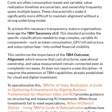
Costs are often consumption-based and variable, value
realization timelines are uncertain, and ownership frequently
spans multiple teams. These characteristics make it
significantly more difficult to maintain alignment without a
strong underlying model.
To achieve this necessary transparency, mature organizations
leverage the
TBM Taxonomy v5.0
. This standard provides the
specific classifications needed to map complex, variable AI
components—such as token consumption, GPU infrastructure,
and subscription fees—into unified financial visibility.
This reinforces the importance of the
TBM Outcome:
Alignment
, which ensures that cost structures, operational
ownership, and value measurement remain connected even as
complexity increases. AI does not require a new discipline—it
requires the extension of TBM capabilities already established
for cloud and digital investment.
To operationalize this,
TBM for AI Value Realization: A Guide
to Optimizing AI Investments by Aligning Business
Fundamentals for Maximum Value and ROI
provides guidance
on structuring and measuring AI investments. When those
investments fail to meet expectations,
When AI Doesn’t
Deliver – Using TBM to Guide AI Rationalization
outlines how