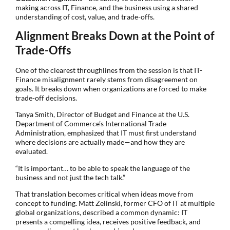
making across IT, Finance, and the business using a shared
understanding of cost, value, and trade-offs.
Alignment Breaks Down at the Point of
Trade-Offs
One of the clearest throughlines from the session is that IT-
Finance misalignment rarely stems from disagreement on
goals. It breaks down when organizations are forced to make
trade-off decisions.
Tanya Smith, Director of Budget and Finance at the U.S.
Department of Commerce’s International Trade
Administration, emphasized that IT must first understand
where decisions are actually made—and how they are
evaluated.
“It is important… to be able to speak the language of the
business and not just the tech talk.”
That translation becomes critical when ideas move from
concept to funding. Matt Zelinski, former CFO of IT at multiple
global organizations, described a common dynamic: IT
presents a compelling idea, receives positive feedback, and