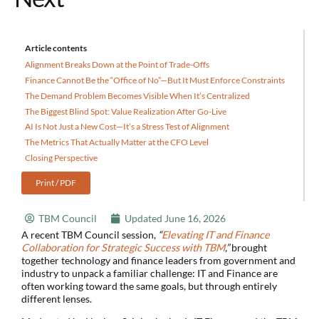
Article contents
Alignment Breaks Down at the Point of Trade-Offs
Finance Cannot Be the “Office of No”—But It Must Enforce Constraints
The Demand Problem Becomes Visible When It’s Centralized
The Biggest Blind Spot: Value Realization After Go-Live
AI Is Not Just a New Cost—It’s a Stress Test of Alignment
The Metrics That Actually Matter at the CFO Level
Closing Perspective
Print / PDF
TBM Council
Updated
June 16, 2026
A recent TBM Council session,
“
Elevating IT and Finance
Collaboration for Strategic Success with TBM
,”
brought
together technology and finance leaders from government and
industry to unpack a familiar challenge: IT and Finance are
often working toward the same goals, but through entirely
different lenses.