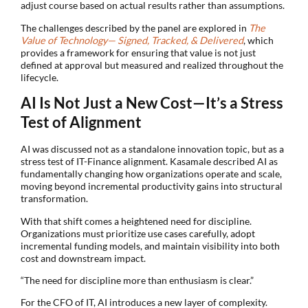
adjust course based on actual results rather than assumptions.
The challenges described by the panel are explored in
The
Value of Technology— Signed, Tracked, & Delivered
, which
provides a framework for ensuring that value is not just
defined at approval but measured and realized throughout the
lifecycle.
AI Is Not Just a New Cost—It’s a Stress
Test of Alignment
AI was discussed not as a standalone innovation topic, but as a
stress test of IT-Finance alignment. Kasamale described AI as
fundamentally changing how organizations operate and scale,
moving beyond incremental productivity gains into structural
transformation.
With that shift comes a heightened need for discipline.
Organizations must prioritize use cases carefully, adopt
incremental funding models, and maintain visibility into both
cost and downstream impact.
“The need for discipline more than enthusiasm is clear.”
For the CFO of IT, AI introduces a new layer of complexity.