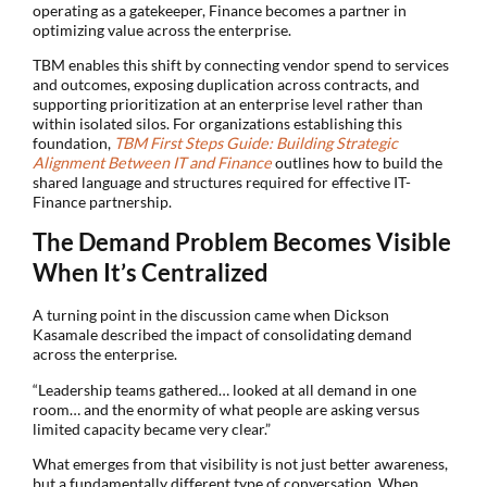
operating as a gatekeeper, Finance becomes a partner in
optimizing value across the enterprise.
TBM enables this shift by connecting vendor spend to services
and outcomes, exposing duplication across contracts, and
supporting prioritization at an enterprise level rather than
within isolated silos. For organizations establishing this
foundation,
TBM First Steps Guide: Building Strategic
Alignment Between IT and Finance
outlines how to build the
shared language and structures required for effective IT-
Finance partnership.
The Demand Problem Becomes Visible
When It’s Centralized
A turning point in the discussion came when Dickson
Kasamale described the impact of consolidating demand
across the enterprise.
“Leadership teams gathered… looked at all demand in one
room… and the enormity of what people are asking versus
limited capacity became very clear.”
What emerges from that visibility is not just better awareness,
but a fundamentally different type of conversation. When