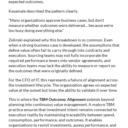
expected outcomes.
Kasamale described the pattern clearly.
“Many organizations approve business cases, but don’t
measure whether outcomes were delivered… because we’re
too busy doing everything else.”
Zelinski explained why this breakdown is so common. Even
when a strong business case is developed, the assumptions that
define value often fail to carry through into contracts and
execution. Sourcing teams may not fully incorporate the
required performance levers into vendor agreements, and
execution teams may lack the ability to measure or report on
the outcomes that were originally defined.
For the CFO of IT, this represents a failure of alignment across
the investment lifecycle. The organization agrees on expected
value at the outset but loses the ability to validate it over time.
This is where the
TBM Outcome: Alignment
extends beyond
planning into continuous value management. A mature TBM
practice ensures that investment intent remains connected to
execution reality by maintaining traceability between spend,
consumption, performance, and outcomes. It enables
organizations to revisit investments, assess performance, and