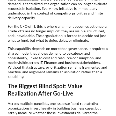
demand is centralized, the organization can no longer evaluate
requests in isolation. Every new initiative is immediately
understood in the context of competing priorities and finite
delivery capacity.
For the CFO of IT, this is where alignment becomes actionable.
Trade-offs are no longer implicit; they are visible, structured,
and unavoidable. The organization is forced to decide not just
what to fund, but what to defer, delay, or eliminate.
This capability depends on more than governance. It requires a
shared model that allows demand to be categorized
consistently, linked to cost and resource consumption, and
made visible across IT, Finance, and business stakeholders.
Without that structure, prioritization remains fragmented and
reactive, and alignment remains an aspiration rather than a
capability.
The Biggest Blind Spot: Value
Realization After Go-Live
Across multiple panelists, one issue surfaced repeatedly:
organizations invest heavily in building business cases, but
rarely measure whether those investments delivered the