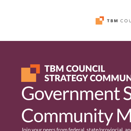
Government S
Community M
Join your peers from federal, state/provincial, 