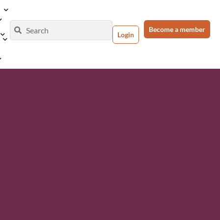
Become a member
Login