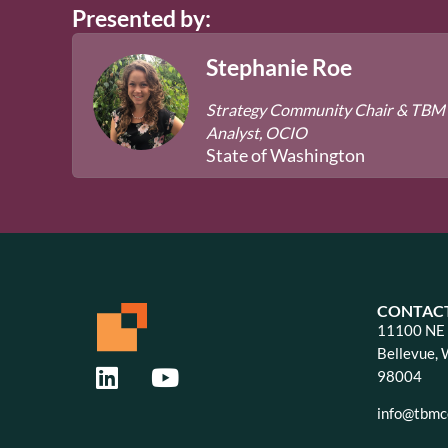
Presented by:
Stephanie Roe
Strategy Community Chair & TBM
Analyst, OCIO
State of Washington
CONTAC
11100 NE 8
Bellevue,
98004
info@tbmco