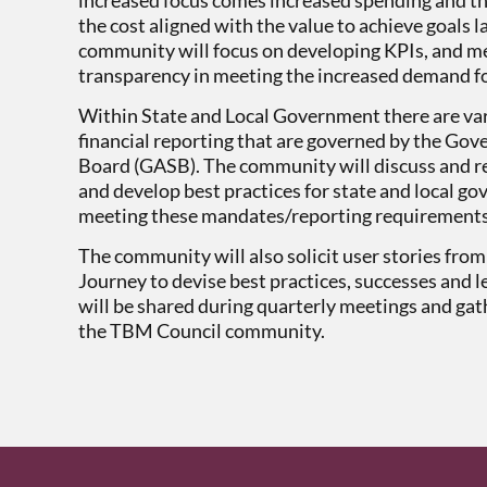
the cost aligned with the value to achieve goals 
community will focus on developing KPIs, and me
transparency in meeting the increased demand fo
Within State and Local Government there are va
financial reporting that are governed by the G
Board (GASB). The community will discuss and r
and develop best practices for state and local
meeting these mandates/reporting requirement
The community will also solicit user stories fr
Journey to devise best practices, successes and l
will be shared during quarterly meetings and gath
the TBM Council community.