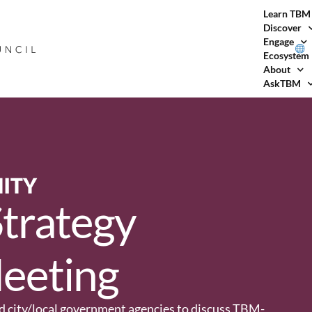
Learn TBM
Discover
Engage
Ecosystem
About
AskTBM
trategy
eeting
and city/local government agencies to discuss TBM-