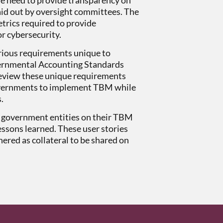
laid out by oversight committees. The
trics required to provide
r cybersecurity.
rious requirements unique to
overnmental Accounting Standards
eview these unique requirements
 governments to implement TBM while
s.
om government entities on their TBM
essons learned. These user stories
ered as collateral to be shared on