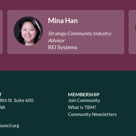
Mina Han
Strategy Community Industry
Advisor
REI Systems
T
MEMBERSHIP
th St. Suite 600
Join Community
 WA
What is TBM?
Community Newsletters
uncil.org