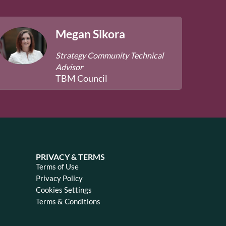
Megan Sikora
Strategy Community Technical
Advisor
TBM Council
PRIVACY & TERMS
Terms of Use
Privacy Policy
Cookies Settings
Terms & Conditions