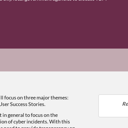
l focus on three major themes:
Re
User Success Stories.
 in general to focus on the
on of cyber incidents. With this
e need to provide transparency on