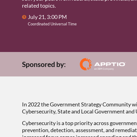
related topics.
July 21, 3:00 PM
Coordinated Universal Time
Sponsored by:
In 2022 the Government Strategy Community wil
Cybersecurity, State and Local Government and 
Cybersecurity is a top priority across government
prevention, detection, assessment, and remediati
increased focus comes increased spending and th