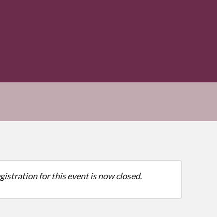
gistration for this event is now closed.