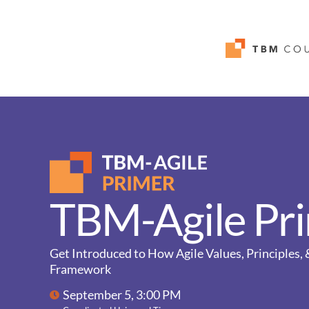
TBM-Agile Pr
Get Introduced to How Agile Values, Principles
Framework
September 5, 3:00 PM