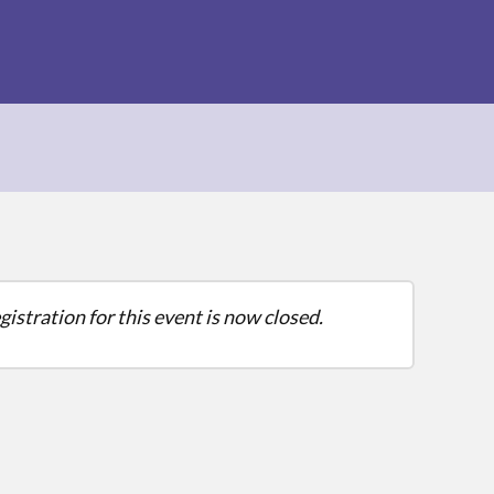
gistration for this event is now closed.