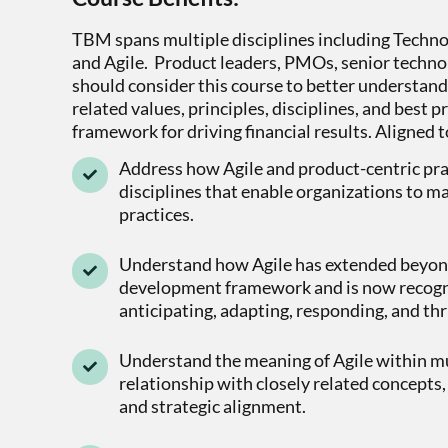
TBM spans multiple disciplines including Techn
and Agile. Product leaders, PMOs, senior technol
should consider this course to better understan
related values, principles, disciplines, and best
framework for driving financial results. Aligned t
Address how Agile and product-centric prac
disciplines that enable organizations to m
practices.
Understand how Agile has extended beyond
development framework and is now recogni
anticipating, adapting, responding, and thr
Understand the meaning of Agile within mul
relationship with closely related concepts, 
and strategic alignment.