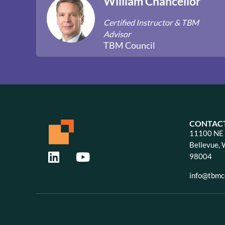
William Chancellor
Certified Instructor & TBM
Advisor
TBM Council
CONTAC
11100 NE 8
Bellevue,
98004
info@tbmco