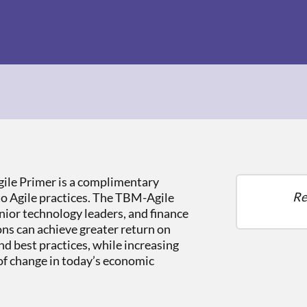
le Primer is a complimentary
Re
to Agile practices. The TBM-Agile
nior technology leaders, and finance
ns can achieve greater return on
nd best practices, while increasing
 of change in today’s economic