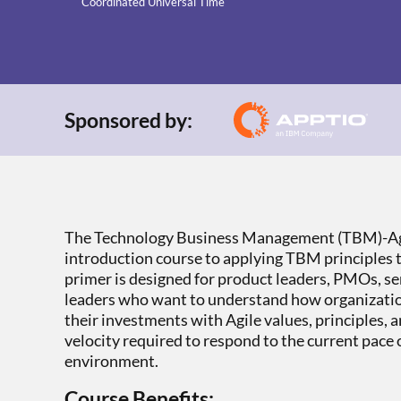
Coordinated Universal Time
Sponsored by:
The Technology Business Management (TBM)-Agi
introduction course to applying TBM principles 
primer is designed for product leaders, PMOs, se
leaders who want to understand how organizatio
their investments with Agile values, principles, a
velocity required to respond to the current pace
environment.
Course Benefits: