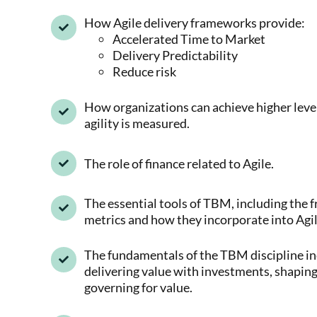
How Agile delivery frameworks provide:
Accelerated Time to Market
Delivery Predictability
Reduce risk
How organizations can achieve higher level
agility is measured.
The role of finance related to Agile.
The essential tools of TBM, including the
metrics and how they incorporate into Agil
The fundamentals of the TBM discipline in
delivering value with investments, shapin
governing for value.