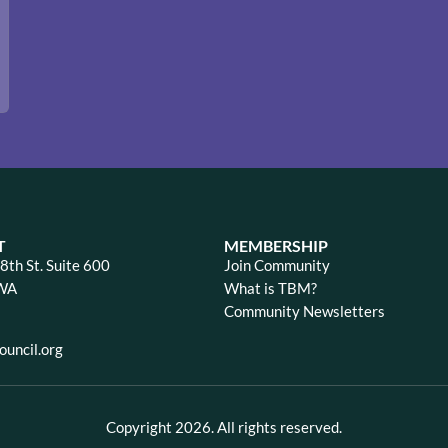
T
MEMBERSHIP
th St. Suite 600
Join Community
 WA
What is TBM?
Community Newsletters
uncil.org
Copyright 2026. All rights reserved.