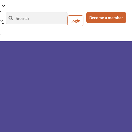
Become a member
Login