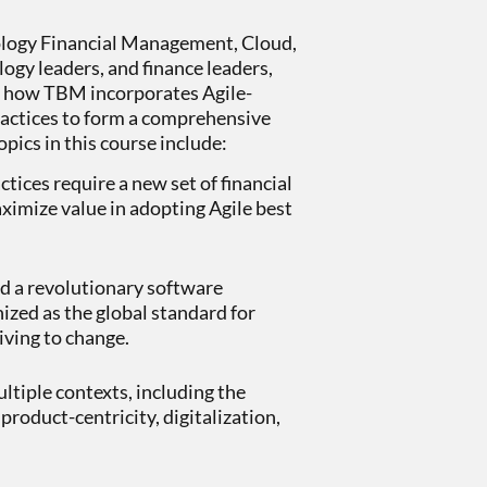
ology Financial Management, Cloud,
ogy leaders, and finance leaders,
d how TBM incorporates Agile-
 practices to form a comprehensive
opics in this course include:
tices require a new set of financial
aximize value in adopting Agile best
 a revolutionary software
zed as the global standard for
iving to change.
tiple contexts, including the
product-centricity, digitalization,