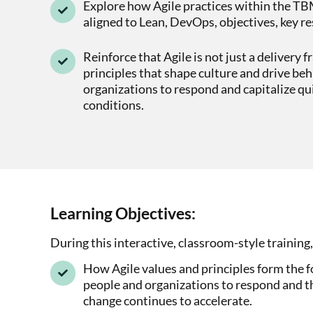
Explore how Agile practices within the TB
aligned to Lean, DevOps, objectives, key re
Reinforce that Agile is not just a delivery 
principles that shape culture and drive beh
organizations to respond and capitalize qu
conditions.
Learning Objectives:
During this interactive, classroom-style training,
How Agile values and principles form the f
people and organizations to respond and th
change continues to accelerate.