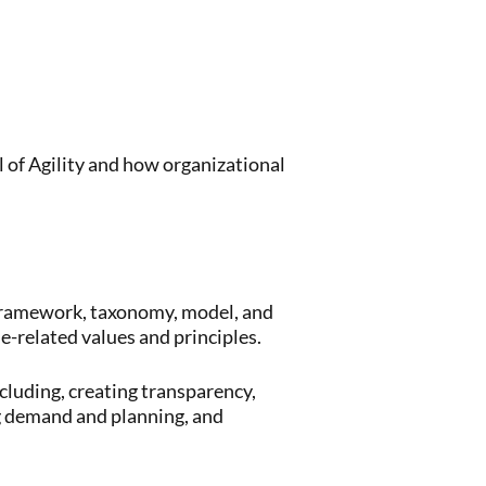
 of Agility and how organizational
 framework, taxonomy, model, and
e-related values and principles.
cluding, creating transparency,
g demand and planning, and