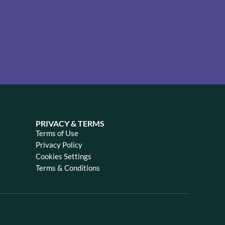
PRIVACY & TERMS
Terms of Use
Privacy Policy
Cookies Settings
Terms & Conditions