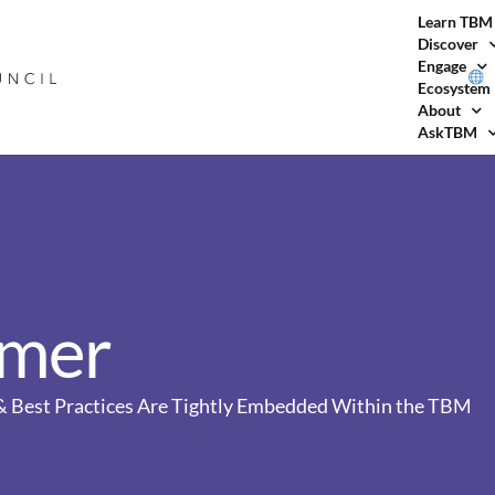
Learn TBM
Discover
Engage
Ecosystem
About
AskTBM
imer
, & Best Practices Are Tightly Embedded Within the TBM