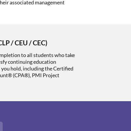
their associated management
CLP / CEU / CEC)
mpletion to all students who take
isfy continuing education
s you hold, including the Certified
ount® (CPA®), PMI Project