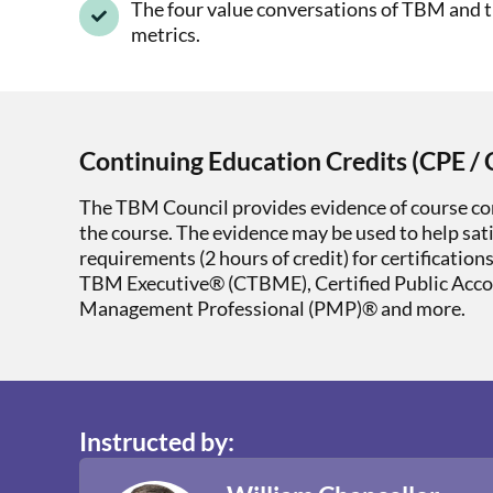
The four value conversations of TBM and 
metrics.
Continuing Education Credits (CPE / 
The TBM Council provides evidence of course co
the course. The evidence may be used to help sat
requirements (2 hours of credit) for certification
TBM Executive® (CTBME), Certified Public Acc
Management Professional (PMP)® and more.
Instructed by: