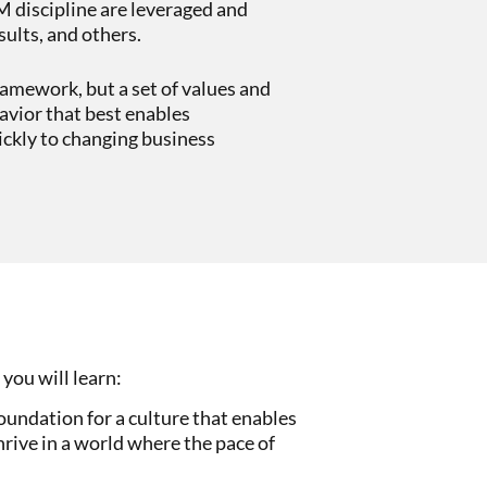
M discipline are leveraged and
sults, and others.
framework, but a set of values and
avior that best enables
ickly to changing business
 you will learn:
oundation for a culture that enables
rive in a world where the pace of