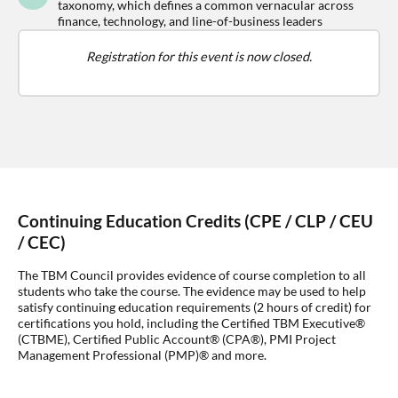
taxonomy, which defines a common vernacular across
finance, technology, and line-of-business leaders
Registration for this event is now closed.
Continuing Education Credits (CPE / CLP / CEU
/ CEC)
The TBM Council provides evidence of course completion to all
students who take the course. The evidence may be used to help
satisfy continuing education requirements (2 hours of credit) for
certifications you hold, including the Certified TBM Executive®
(CTBME), Certified Public Account® (CPA®), PMI Project
Management Professional (PMP)® and more.