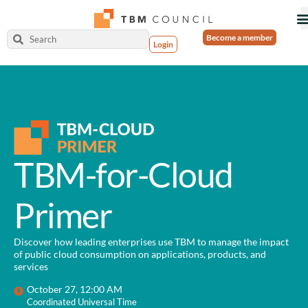
Become a member
Login
TBM-for-Cloud
Primer
Discover how leading enterprises use TBM to manage the impact
of public cloud consumption on applications, products, and
services
October 27, 12:00 AM
Coordinated Universal Time