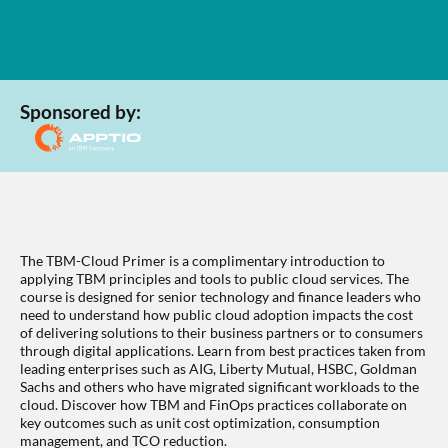
Sponsored by:
The TBM-Cloud Primer is a complimentary introduction to
applying TBM principles and tools to public cloud services. The
course is designed for senior technology and finance leaders who
need to understand how public cloud adoption impacts the cost
of delivering solutions to their business partners or to consumers
through digital applications. Learn from best practices taken from
leading enterprises such as AIG, Liberty Mutual, HSBC, Goldman
Sachs and others who have migrated significant workloads to the
cloud. Discover how TBM and FinOps practices collaborate on
key outcomes such as unit cost optimization, consumption
management, and TCO reduction.