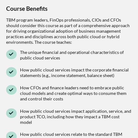
Course Benefits
TBM program leaders, FinOps professionals, CIOs and CFOs
should consider this course as part of a comprehensive approach
for driving organizational adoption of business management
practices and disciplines across both public cloud or hybrid
environments. The course teaches:
The unique financial and operational characteristics of
public cloud services
How public cloud services impact the corporate financial
statements (e.g., income statement, balance sheet)
How CFOs and finance leaders need to embrace public
cloud models and create optimal ways to consume them
and control their costs
How public cloud services impact application, service, and
product TCO, including how they impact a TBM cost
model
How public cloud services relate to the standard TBM