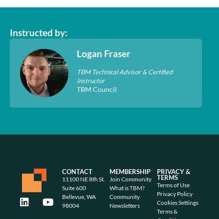
Instructed by:
Logan Fraser
TBM Technical Advisor & Certified
Instructor
TBM Council
CONTACT
MEMBERSHIP
PRIVACY &
TERMS
11100 NE 8th St.
Join Community
Terms of Use
Suite 600
What is TBM?
Privacy Policy
Bellevue, WA
Community
Cookies Settings
98004
Newsletters
Terms &