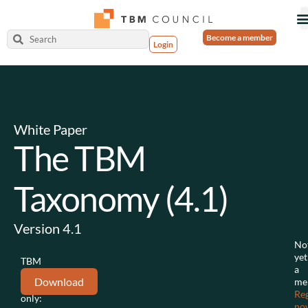
Become a member
Login
White Paper
The TBM
Taxonomy (4.1)
Version 4.1
No
yet
TBM
a
Council
Download
me
members
Reg
only:
no