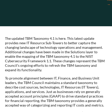
→
The updated TBM Taxonomy 4.1 is here. This latest update
provides new IT Resource Sub-Towers to better capture the
changing landscape of technology operations and management.
Additional changes have been made in the Solutions layer to
enable the mapping of the TBM taxonomy 4.1 to the NIST
Cybersecurity Framework 1.1. These changes represent the TBM
Council’s ongoing efforts to refresh the TBM taxonomy and
expand its functionality.
To promote alignment between IT, Finance, and Business Unit
leaders, the TBM Council maintains a standard taxonomy to
describe cost sources, technologies, IT Resources (IT Towers),
applications, and services. Just as businesses rely on generally
accepted account principles (GAAP) to drive standard practices
for financial reporting, the TBM taxonomy provides a generally
accepted way of categorizing and reporting IT costs and metrics.