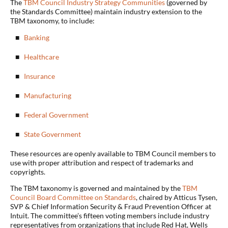
The
TBM Council Industry Strategy Communities
(governed by
the Standards Committee) maintain industry extension to the
TBM taxonomy, to include:
Banking
Healthcare
Insurance
Manufacturing
Federal Government
State Government
These resources are openly available to TBM Council members to
use with proper attribution and respect of trademarks and
copyrights.
The TBM taxonomy is governed and maintained by the
TBM
Council Board Committee on Standards
, chaired by Atticus Tysen,
SVP & Chief Information Security & Fraud Prevention Officer at
Intuit. The committee’s fifteen voting members include industry
representatives from organizations that include Red Hat, Wells