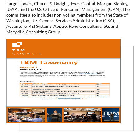
Fargo, Lowe’s, Church & Dwight, Texas Capital, Morgan Stanley,
USAA, and the U.S. Office of Personnel Management (OPM). The
committee also includes non-voting members from the State of
Washington, U.S. General Services Administration (GSA),
Accenture, REI Systems, Apptio, Rego Consulting, ISG, and
Maryville Consulting Group.