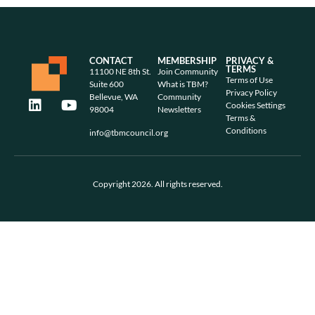
CONTACT
MEMBERSHIP
PRIVACY &
TERMS
11100 NE 8th St.
Join Community
Terms of Use
Suite 600
What is TBM?
Privacy Policy
Bellevue, WA
Community
Cookies Settings
98004
Newsletters
Terms &
Conditions
info@tbmcouncil.org
Copyright 2026. All rights reserved.