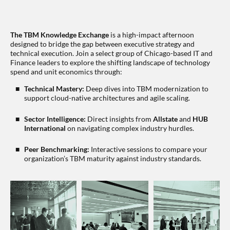
The TBM Knowledge Exchange
is a high-impact afternoon
designed to bridge the gap between executive strategy and
technical execution. Join a select group of Chicago-based IT and
Finance leaders to explore the shifting landscape of technology
spend and unit economics through:
Technical Mastery:
Deep dives into TBM modernization to
support cloud-native architectures and agile scaling.
Sector Intelligence:
Direct insights from
Allstate
and
HUB
International
on navigating complex industry hurdles.
Peer Benchmarking:
Interactive sessions to compare your
organization’s TBM maturity against industry standards.