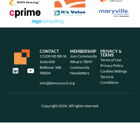
CONTACT
MEMBERSHIP
PRIVACY &
TERMS
11100 NE 8th St.
Join Community
Terms of Use
Suite 600
What is TBM?
Privacy Policy
Bellevue, WA
Community
Cookies Settings
98004
Newsletters
Terms &
Conditions
info@tbmcouncil.org
Copyright 2026. All rights reserved.