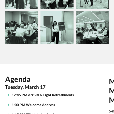
Agenda
M
Tuesday, March 17
M
12:45 PM Arrival & Light Refreshments
M
1:00 PM Welcome Address
54