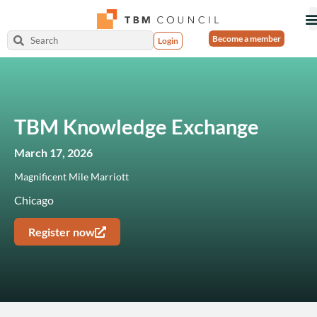
Become a member
Login
TBM Knowledge Exchange
March 17, 2026
Magnificent Mile Marriott
Chicago
Register now