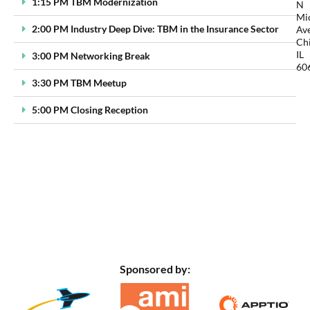
1:15 PM TBM Modernization
N
Mi
2:00 PM Industry Deep Dive: TBM in the Insurance Sector
Ave
Ch
IL
3:00 PM Networking Break
60
3:30 PM TBM Meetup
5:00 PM Closing Reception
Sponsored by: